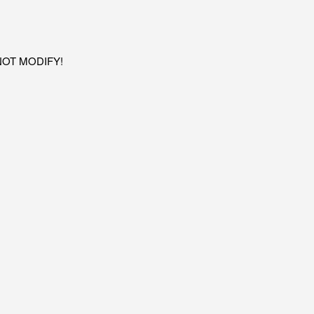
O NOT MODIFY!