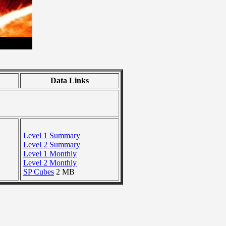
Data Links
Level 1 Summary
Level 2 Summary
Level 1 Monthly
Level 2 Monthly
SP Cubes
2 MB