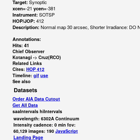
Target:
Synoptic
xcen=
-21
ycen=
-381
Instrument:
SOTSP
HOP/JOP:
412
Description:
Normal map 30 arcsec, Shorter Irradiance: D
Annotations:
Hits: 41
Chief Observer
Kotanagi -> Cruz(RCO)
Related Links
Cites:
HOP 412
Timeline:
gif
use
See also
Datasets
Order AIA Data Cutout
Get All Data
saaIntervals
hiIntervals
wavelength: 6302A Continuum
Intensity cadence: 0 min fov:
60,129 images: 190
JavaScript
Landing Page