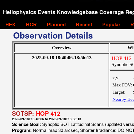
Heliophysics Events Knowledgebase Coverage Reg
HEK
HCR
Planned
Recent
Popular
R
Observation Details
Overview
Wh
2025-09-18 18:40:06-18:56:13
HOP 412
Synoptic SO
x,y:
Max FOV:
Target:
Nearby Eve
SOTSP:
HOP 412
2025-09-18T18:40:06 to 2025-09-18T18:56:13
Science Goal:
Synoptic SOT Latitudinal Scans (updated vers
Program:
Normal map 30 arcsec, Shorter Irradiance: DO N