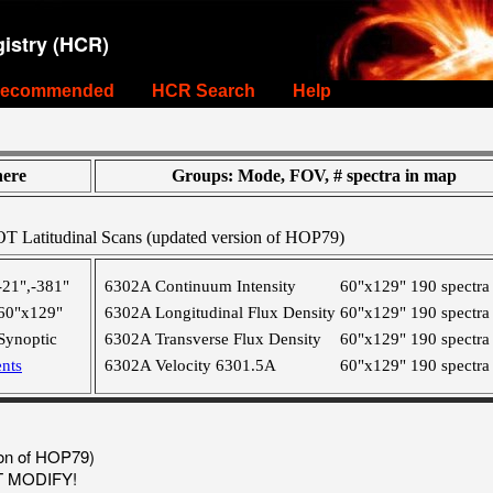
istry (HCR)
ecommended
HCR Search
Help
ere
Groups: Mode, FOV, # spectra in map
T Latitudinal Scans (updated version of HOP79)
-21",-381"
6302A Continuum Intensity
60"x129"
190 spectra
60"x129"
6302A Longitudinal Flux Density
60"x129"
190 spectra
Synoptic
6302A Transverse Flux Density
60"x129"
190 spectra
nts
6302A Velocity 6301.5A
60"x129"
190 spectra
ion of HOP79)
OT MODIFY!