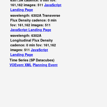
6301.5A cadence: 0 min fov:
161,162 images: 511
JavaScript
Landing Page
wavelength: 6302A Transverse
Flux Density cadence: 0 min
fov: 161,162 images: 511
JavaScript
Landing Page
wavelength: 6302A
Longitudinal Flux Density
cadence: 0 min fov: 161,162
images: 511
JavaScript
Landing Page
Time Series (SP Datacubes)
VOEvent XML
Planning Event