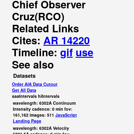
Chief Observer
Cruz(RCO)
Related Links
Cites:
AR 14220
Timeline:
gif
use
See also
Datasets
Order AIA Data Cutout
Get All Data
saaIntervals
hiIntervals
wavelength: 6302A Continuum
Intensity cadence: 0 min fov:
161,162 images: 511
JavaScript
Landing Page
wavelength: 6302A Velocity