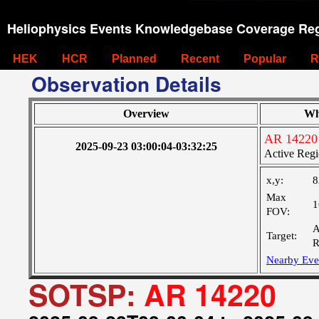
Heliophysics Events Knowledgebase Coverage Reg
HEK
HCR
Planned
Recent
Popular
R
Observation Details
Overview
Wh
AR 14220
2025-09-23 03:00:04-03:32:25
Active Regi
x,y:
8
Max
1
FOV:
A
Target:
R
Nearby Eve
SOTSP:
AR 14220