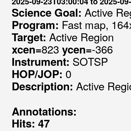
2025-09-23T03:00:04 to 2025-09
Active Re
Science Goal:
Fast map, 164x
Program:
Active Region
Target:
823
-366
xcen=
ycen=
SOTSP
Instrument:
0
HOP/JOP:
Active Regi
Description:
Annotations:
Hits: 47