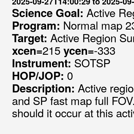
2025-09-27T14:00:29 to 2025-09
Active Re
Science Goal:
Normal map 23
Program:
Active Region Su
Target:
215
-333
xcen=
ycen=
SOTSP
Instrument:
0
HOP/JOP:
Active regi
Description:
and SP fast map full FOV."
should it occur at this act