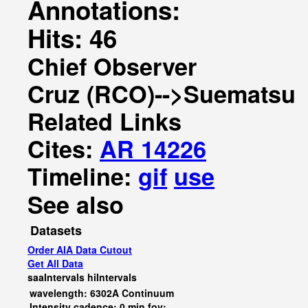
Annotations:
Hits: 46
Chief Observer
Cruz (RCO)-->Suematsu
Related Links
Cites:
AR 14226
Timeline:
gif
use
See also
Datasets
Order AIA Data Cutout
Get All Data
saaIntervals
hiIntervals
wavelength: 6302A Continuum
Intensity cadence: 0 min fov: