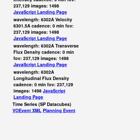
237,129 images: 1498
JavaScript
Landing Page
wavelength: 6302A Velocity
6301.5A cadence: 0 min fov:
237,129 images: 1498
JavaScript
Landing Page
wavelength: 6302A Transverse
Flux Density cadence: 0 min
fov: 237,129 images: 1498
JavaScript
Landing Page
wavelength: 6302A
Longitudinal Flux Density
cadence: 0 min fov: 237,129
images: 1498
JavaScript
Landing Page
Time Series (SP Datacubes)
VOEvent XML
Planning Event