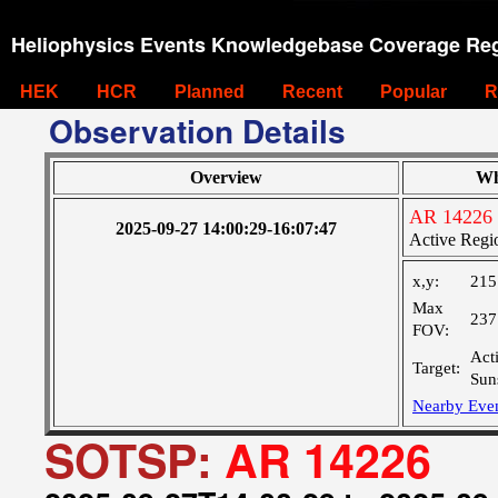
Heliophysics Events Knowledgebase Coverage Reg
HEK
HCR
Planned
Recent
Popular
R
Observation Details
Overview
Wh
AR 14226
2025-09-27 14:00:29-16:07:47
Active Regi
x,y:
215
Max
237
FOV:
Act
Target:
Sun
Nearby Eve
SOTSP:
AR 14226