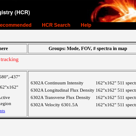
istry (HCR)
ecommended
HCR Search
Help
ere
Groups: Mode, FOV, # spectra in map
tracking
580",-437"
6302A Continuum Intensity
162"x162"
511 spect
62"x162"
6302A Longitudinal Flux Density
162"x162"
511 spect
ctive
6302A Transverse Flux Density
162"x162"
511 spect
egion
6302A Velocity 6301.5A
162"x162"
511 spect
nts