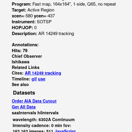
Program:
Fast map, 164x164", 1-side, Q65, no repeat
Target:
Active Region
xcen=
-580
ycen=
-437
Instrument:
SOTSP
HOP/JOP:
0
Description:
AR 14249 tracking
Annotations:
Hits: 79
Chief Observer
Ishikawa
Related Links
Cites:
AR 14249 tracking
Timeline:
gif
use
See also
Datasets
Order AIA Data Cutout
Get All Data
saaIntervals
hiIntervals
wavelength: 6302A Continuum
Intensity cadence: 0 min fov:
162,162 images: 511
JavaScript