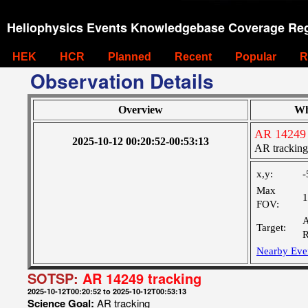
Heliophysics Events Knowledgebase Coverage Reg
HEK
HCR
Planned
Recent
Popular
R
Observation Details
Overview
Wh
AR 14249 
2025-10-12 00:20:52-00:53:13
AR tracking
x,y:
-
Max
1
FOV:
A
Target:
R
Nearby Eve
SOTSP:
AR 14249 tracking
2025-10-12T00:20:52 to 2025-10-12T00:53:13
Science Goal:
AR tracking