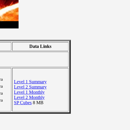
Data Links
ra
Level 1 Summary
ra
Level 2 Summary
Level 1 Monthly
ra
Level 2 Monthly
ra
SP Cubes
8 MB