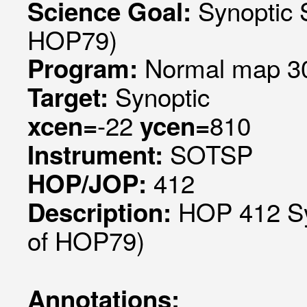
Synoptic 
Science Goal:
HOP79)
Normal map 30
Program:
Synoptic
Target:
-22
810
xcen=
ycen=
SOTSP
Instrument:
412
HOP/JOP:
HOP 412 Sy
Description:
of HOP79)
Annotations: