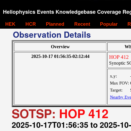
Heliophysics Events Knowledgebase Coverage Reg
HEK
HCR
Planned
Recent
Popular
R
Observation Details
Overview
Wh
2025-10-17 01:56:35-02:12:44
HOP 412
Synoptic SO
x,y:
Max FOV:
Target:
Nearby Eve
SOTSP:
HOP 412
2025-10-17T01:56:35 to 2025-10