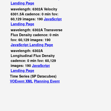
Landing Page
wavelength: 6302A Velocity
6301.5A cadence: 0 min fov:
60,129 images: 190
JavaScript
Landing Page
wavelength: 6302A Transverse
Flux Density cadence: 0 min
fov: 60,129 images: 190
JavaScript
Landing Page
wavelength: 6302A
Longitudinal Flux Density
cadence: 0 min fov: 60,129
images: 190
JavaScript
Landing Page
Time Series (SP Datacubes)
VOEvent XML
Planning Event