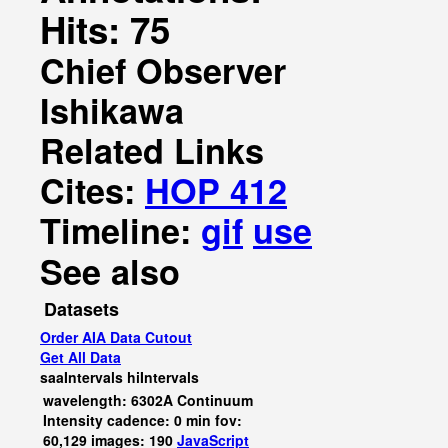
Hits: 75
Chief Observer
Ishikawa
Related Links
Cites:
HOP 412
Timeline:
gif
use
See also
Datasets
Order AIA Data Cutout
Get All Data
saaIntervals
hiIntervals
wavelength: 6302A Continuum
Intensity cadence: 0 min fov:
60,129 images: 190
JavaScript