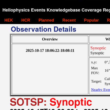
Heliophysics Events Knowledgebase Coverage Reg
HEK
HCR
Planned
Recent
Popular
R
Observation Details
Overview
Wh
Synoptic
2025-10-17 18:06:22-18:08:11
Synoptic
x,y:
0",
Max
16
FOV:
Cal
Target:
Syn
Nearby Eve
SOTSP:
Synoptic