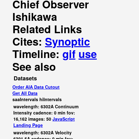
Chief Observer
Ishikawa
Related Links
Cites:
Synoptic
Timeline:
gif
use
See also
Datasets
Order AIA Data Cutout
Get All Data
saaIntervals
hiIntervals
wavelength: 6302A Continuum
Intensity cadence: 0 min fov:
16,162 images: 50
JavaScript
Landing Page
wavelength: 6302A Velocity
6301.5A cadence: 0 min fov: