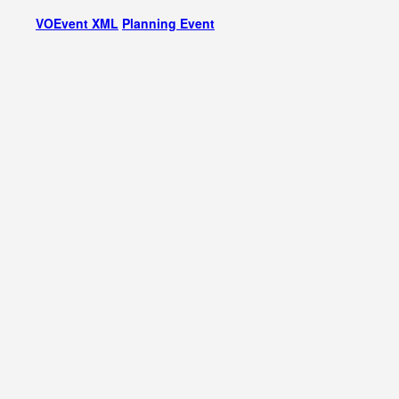
VOEvent XML
Planning Event