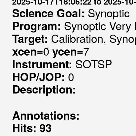
2025-10-17T18:06:22 to 2025-10
Synoptic
Science Goal:
Synoptic Very 
Program:
Calibration, Syno
Target:
0
7
xcen=
ycen=
SOTSP
Instrument:
0
HOP/JOP:
Description:
Annotations:
Hits: 93