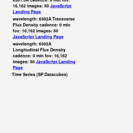
16,162 images: 50
JavaScript
Landing Page
wavelength: 6302A Transverse
Flux Density cadence: 0 min
fov: 16,162 images: 50
JavaScript
Landing Page
wavelength: 6302A
Longitudinal Flux Density
cadence: 0 min fov: 16,162
images: 50
JavaScript
Landing
Page
Time Series (SP Datacubes)