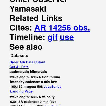
Yamasaki
Related Links
Cites:
AR 14256 obs.
Timeline:
gif
use
See also
Datasets
Order AIA Data Cutout
Get All Data
saaIntervals
hiIntervals
wavelength: 6302A Continuum
Intensity cadence: 0 min fov:
160,162 images: 508
JavaScript
Landing Page
wavelength: 6302A Velocity
6301.5A cadence: 0 min fov: