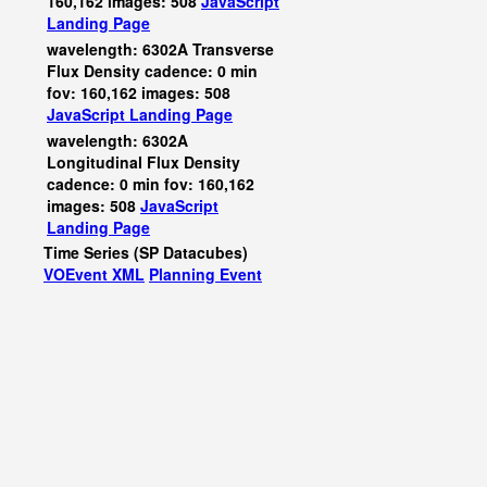
160,162 images: 508
JavaScript
Landing Page
wavelength: 6302A Transverse
Flux Density cadence: 0 min
fov: 160,162 images: 508
JavaScript
Landing Page
wavelength: 6302A
Longitudinal Flux Density
cadence: 0 min fov: 160,162
images: 508
JavaScript
Landing Page
Time Series (SP Datacubes)
VOEvent XML
Planning Event