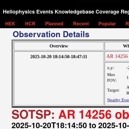
Heliophysics Events Knowledgebase Coverage Reg
HEK
HCR
Planned
Recent
Popular
R
Observation Details
Overview
Wh
AR 14256 
2025-10-20 18:14:50-18:47:11
x,y:
-
Max
1
FOV:
A
Target:
R
Nearby Eve
SOTSP:
AR 14256 ob
2025-10-20T18:14:50 to 2025-10