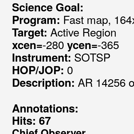
Science Goal:
Fast map, 164x
Program:
Active Region
Target:
-280
-365
xcen=
ycen=
SOTSP
Instrument:
0
HOP/JOP:
AR 14256 o
Description:
Annotations:
Hits: 67
Chief Observer