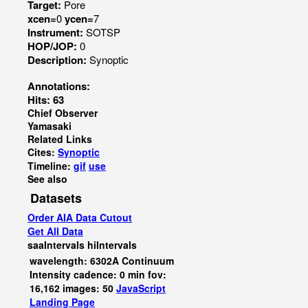
Target:
Pore
xcen=
0
ycen=
7
Instrument:
SOTSP
HOP/JOP:
0
Description:
Synoptic
Annotations:
Hits: 63
Chief Observer
Yamasaki
Related Links
Cites:
Synoptic
Timeline:
gif
use
See also
Datasets
Order AIA Data Cutout
Get All Data
saaIntervals
hiIntervals
wavelength: 6302A Continuum
Intensity cadence: 0 min fov:
16,162 images: 50
JavaScript
Landing Page