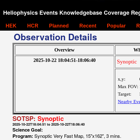
Heliophysics Events Knowledgebase Coverage Reg
HEK
HCR
Planned
Recent
Popular
R
Observation Details
Overview
Wh
2025-10-22 18:04:51-18:06:40
Synoptic
x,y:
Max FOV:
Target:
Nearby Eve
SOTSP:
Synoptic
2025-10-22T18:04:51 to 2025-10-22T18:06:40
Science Goal:
Program:
Synoptic Very Fast Map, 15"x162", 3 mins.