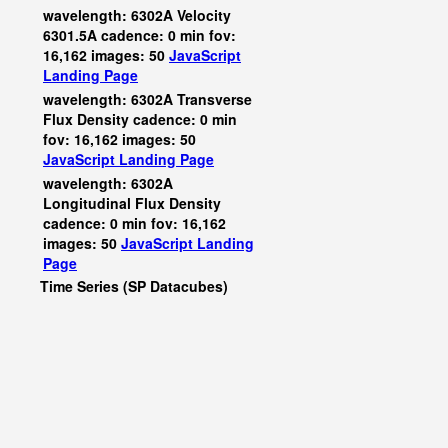
wavelength: 6302A Velocity
6301.5A cadence: 0 min fov:
16,162 images: 50
JavaScript
Landing Page
wavelength: 6302A Transverse
Flux Density cadence: 0 min
fov: 16,162 images: 50
JavaScript
Landing Page
wavelength: 6302A
Longitudinal Flux Density
cadence: 0 min fov: 16,162
images: 50
JavaScript
Landing
Page
Time Series (SP Datacubes)