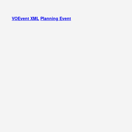
VOEvent XML
Planning Event