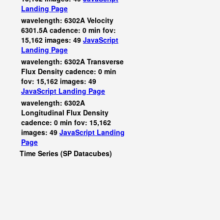
Landing Page
wavelength: 6302A Velocity
6301.5A cadence: 0 min fov:
15,162 images: 49
JavaScript
Landing Page
wavelength: 6302A Transverse
Flux Density cadence: 0 min
fov: 15,162 images: 49
JavaScript
Landing Page
wavelength: 6302A
Longitudinal Flux Density
cadence: 0 min fov: 15,162
images: 49
JavaScript
Landing
Page
Time Series (SP Datacubes)