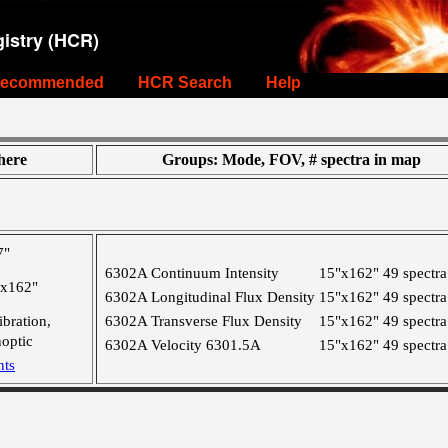
istry (HCR)
ecommended
HCR Search
Help
ere
Groups: Mode, FOV, # spectra in map
7"
6302A Continuum Intensity
15"x162"
49 spectra
"x162"
6302A Longitudinal Flux Density
15"x162"
49 spectra
ibration,
6302A Transverse Flux Density
15"x162"
49 spectra
optic
6302A Velocity 6301.5A
15"x162"
49 spectra
nts