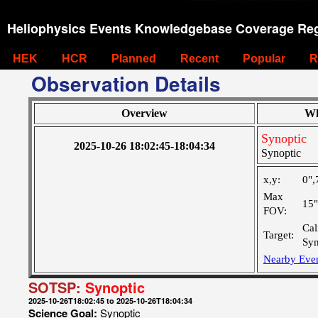
Heliophysics Events Knowledgebase Coverage Reg
HEK
HCR
Planned
Recent
Popular
R
Observation Details
Overview
Wh
Synoptic
2025-10-26 18:02:45-18:04:34
Synoptic
x,y:
0",
Max
15
FOV:
Cal
Target:
Syn
Nearby Eve
SOTSP:
Synoptic
2025-10-26T18:02:45 to 2025-10-26T18:04:34
Science Goal:
Synoptic