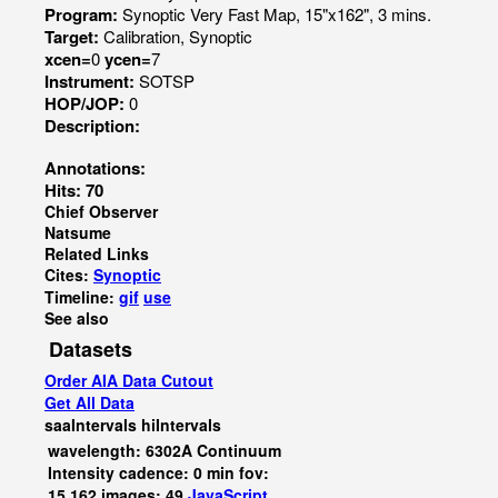
Program:
Synoptic Very Fast Map, 15"x162", 3 mins.
Target:
Calibration, Synoptic
xcen=
0
ycen=
7
Instrument:
SOTSP
HOP/JOP:
0
Description:
Annotations:
Hits: 70
Chief Observer
Natsume
Related Links
Cites:
Synoptic
Timeline:
gif
use
See also
Datasets
Order AIA Data Cutout
Get All Data
saaIntervals
hiIntervals
wavelength: 6302A Continuum
Intensity cadence: 0 min fov:
15,162 images: 49
JavaScript