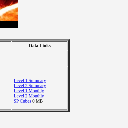
Data Links
Level 1 Summary
Level 2 Summary
Level 1 Monthly
Level 2 Monthly
SP Cubes
0 MB