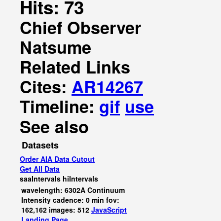
Hits: 73
Chief Observer
Natsume
Related Links
Cites:
AR14267
Timeline:
gif
use
See also
Datasets
Order AIA Data Cutout
Get All Data
saaIntervals
hiIntervals
wavelength: 6302A Continuum
Intensity cadence: 0 min fov:
162,162 images: 512
JavaScript
Landing Page