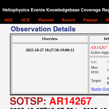
Heliophysics Events Knowledgebase Coverage Reg
HEK
HCR
Planned
Recent
Popular
R
Observation Details
Overview
Wh
AR14267
2025-10-27 18:27:50-19:00:12
Active regi
x,y:
-
Max
1
FOV:
A
Target:
R
Nearby Eve
SOTSP:
AR14267