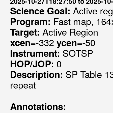
2025-10-27T18:27:50 to 2025-10
Active re
Science Goal:
Fast map, 164x
Program:
Active Region
Target:
-332
-50
xcen=
ycen=
SOTSP
Instrument:
0
HOP/JOP:
SP Table 13
Description:
repeat
Annotations: