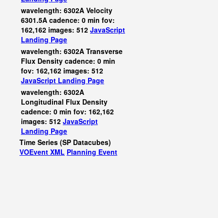
wavelength: 6302A Velocity
6301.5A cadence: 0 min fov:
162,162 images: 512
JavaScript
Landing Page
wavelength: 6302A Transverse
Flux Density cadence: 0 min
fov: 162,162 images: 512
JavaScript
Landing Page
wavelength: 6302A
Longitudinal Flux Density
cadence: 0 min fov: 162,162
images: 512
JavaScript
Landing Page
Time Series (SP Datacubes)
VOEvent XML
Planning Event