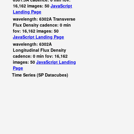
16,162 images: 50
JavaScript
Landing Page
wavelength: 6302A Transverse
Flux Density cadence: 0 min
fov: 16,162 images: 50
JavaScript
Landing Page
wavelength: 6302A
Longitudinal Flux Density
cadence: 0 min fov: 16,162
images: 50
JavaScript
Landing
Page
Time Series (SP Datacubes)