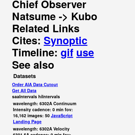
Chief Observer
Natsume -> Kubo
Related Links
Cites:
Synoptic
Timeline:
gif
use
See also
Datasets
Order AIA Data Cutout
Get All Data
saaIntervals
hiIntervals
wavelength: 6302A Continuum
Intensity cadence: 0 min fov:
16,162 images: 50
JavaScript
Landing Page
wavelength: 6302A Velocity
6301.5A cadence: 0 min fov: