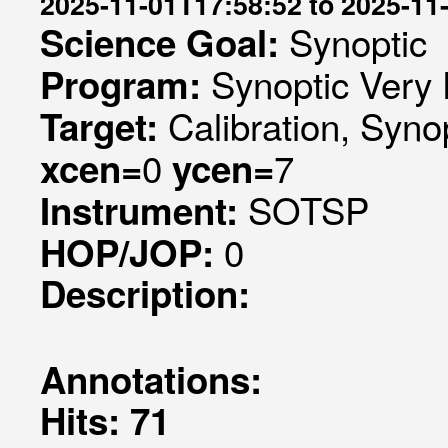
2025-11-01T17:58:52 to 2025-11
Synoptic
Science Goal:
Synoptic Very 
Program:
Calibration, Syno
Target:
0
7
xcen=
ycen=
SOTSP
Instrument:
0
HOP/JOP:
Description:
Annotations:
Hits: 71