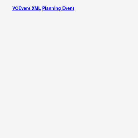
VOEvent XML
Planning Event