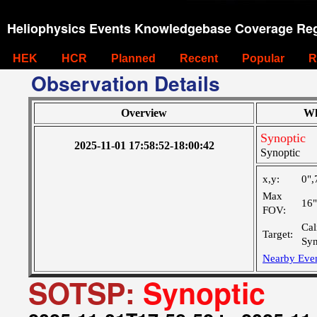
Heliophysics Events Knowledgebase Coverage Reg
HEK
HCR
Planned
Recent
Popular
R
Observation Details
Overview
Wh
Synoptic
2025-11-01 17:58:52-18:00:42
Synoptic
x,y:
0",
Max
16
FOV:
Cal
Target:
Syn
Nearby Eve
SOTSP:
Synoptic