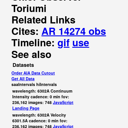
Toriumi
Related Links
Cites:
AR 14274 obs
Timeline:
gif
use
See also
Datasets
Order AIA Data Cutout
Get All Data
saaIntervals
hiIntervals
wavelength: 6302A Continuum
Intensity cadence: 0 min fov:
236,162 images: 748
JavaScript
Landing Page
wavelength: 6302A Velocity
6301.5A cadence: 0 min fov:
236,162 images: 748
JavaScript