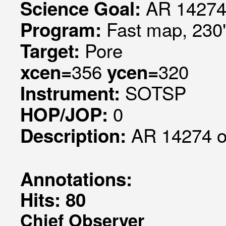
AR 14274
Science Goal:
Fast map, 230
Program:
Pore
Target:
356
320
xcen=
ycen=
SOTSP
Instrument:
0
HOP/JOP:
AR 14274 
Description:
Annotations:
Hits: 80
Chief Observer