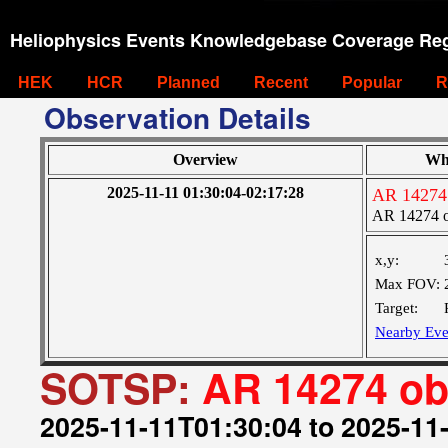
Heliophysics Events Knowledgebase Coverage Reg
HEK
HCR
Planned
Recent
Popular
R
Observation Details
Overview
Wh
2025-11-11 01:30:04-02:17:28
AR 14274
AR 14274 
x,y:
Max FOV:
Target:
Nearby Eve
SOTSP:
AR 14274 o
2025-11-11T01:30:04 to 2025-11