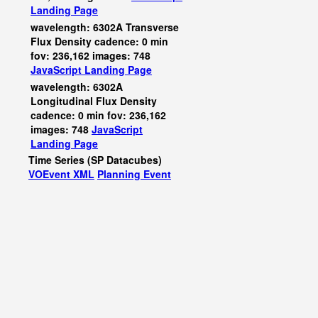
Landing Page
wavelength: 6302A Transverse
Flux Density cadence: 0 min
fov: 236,162 images: 748
JavaScript
Landing Page
wavelength: 6302A
Longitudinal Flux Density
cadence: 0 min fov: 236,162
images: 748
JavaScript
Landing Page
Time Series (SP Datacubes)
VOEvent XML
Planning Event