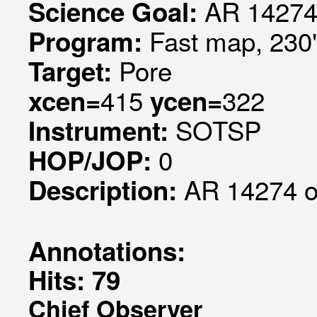
AR 14274
Science Goal:
Fast map, 230
Program:
Pore
Target:
415
322
xcen=
ycen=
SOTSP
Instrument:
0
HOP/JOP:
AR 14274 
Description:
Annotations:
Hits: 79
Chief Observer