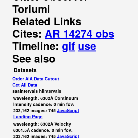
Toriumi
Related Links
Cites:
AR 14274 obs
Timeline:
gif
use
See also
Datasets
Order AIA Data Cutout
Get All Data
saaIntervals
hiIntervals
wavelength: 6302A Continuum
Intensity cadence: 0 min fov:
233,162 images: 745
JavaScript
Landing Page
wavelength: 6302A Velocity
6301.5A cadence: 0 min fov:
233,162 images: 745
JavaScript