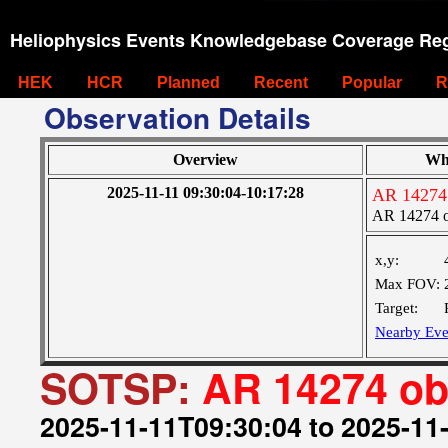
Heliophysics Events Knowledgebase Coverage Reg
HEK
HCR
Planned
Recent
Popular
R
Observation Details
Overview
Wh
2025-11-11 09:30:04-10:17:28
AR 14274
AR 14274 
x,y:
Max FOV:
Target:
Nearby Eve
SOTSP:
AR 14274 o
2025-11-11T09:30:04 to 2025-11