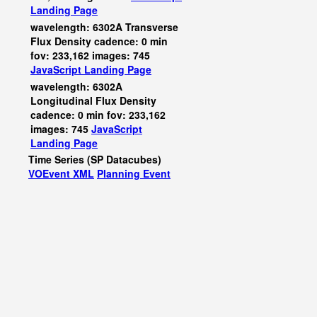
Landing Page
wavelength: 6302A Transverse
Flux Density cadence: 0 min
fov: 233,162 images: 745
JavaScript
Landing Page
wavelength: 6302A
Longitudinal Flux Density
cadence: 0 min fov: 233,162
images: 745
JavaScript
Landing Page
Time Series (SP Datacubes)
VOEvent XML
Planning Event