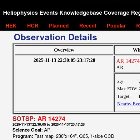
Heliophysics Events Knowledgebase Coverage Reg
HEK
HCR
Planned
Recent
Popular
R
Observation Details
Overview
Wh
2025-11-13 22:30:05-23:17:28
AR 14274
AR
x,y:
Max FOV:
Target:
Nearby Eve
SOTSP:
AR 14274
2025-11-13T22:30:05 to 2025-11-13T23:17:28
Science Goal:
AR
Program:
Fast map, 230"x164", Q65, 1-side CCD