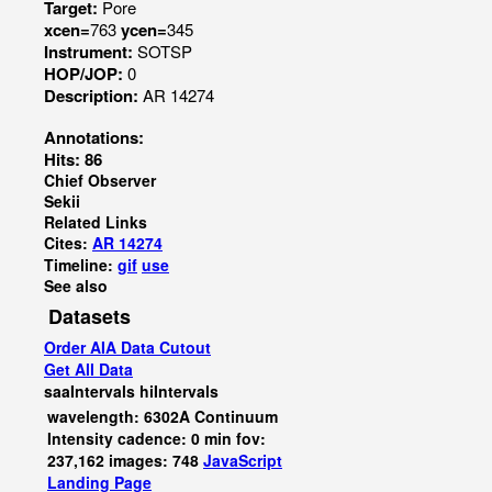
Target:
Pore
xcen=
763
ycen=
345
Instrument:
SOTSP
HOP/JOP:
0
Description:
AR 14274
Annotations:
Hits: 86
Chief Observer
Sekii
Related Links
Cites:
AR 14274
Timeline:
gif
use
See also
Datasets
Order AIA Data Cutout
Get All Data
saaIntervals
hiIntervals
wavelength: 6302A Continuum
Intensity cadence: 0 min fov:
237,162 images: 748
JavaScript
Landing Page