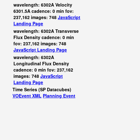
wavelength: 6302A Velocity
6301.5A cadence: 0 min fov:
237,162 images: 748
JavaScript
Landing Page
wavelength: 6302A Transverse
Flux Density cadence: 0 min
fov: 237,162 images: 748
JavaScript
Landing Page
wavelength: 6302A
Longitudinal Flux Density
cadence: 0 min fov: 237,162
images: 748
JavaScript
Landing Page
Time Series (SP Datacubes)
VOEvent XML
Planning Event