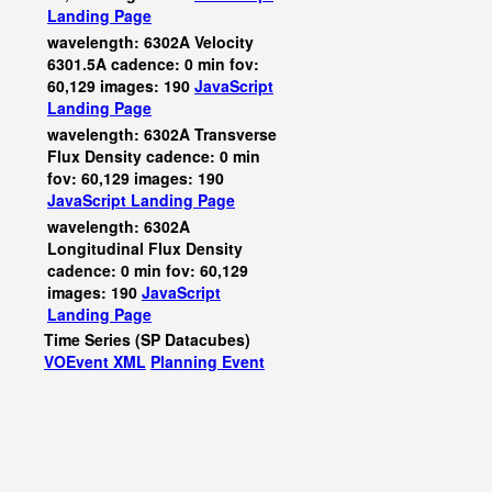
Landing Page
wavelength: 6302A Velocity
6301.5A cadence: 0 min fov:
60,129 images: 190
JavaScript
Landing Page
wavelength: 6302A Transverse
Flux Density cadence: 0 min
fov: 60,129 images: 190
JavaScript
Landing Page
wavelength: 6302A
Longitudinal Flux Density
cadence: 0 min fov: 60,129
images: 190
JavaScript
Landing Page
Time Series (SP Datacubes)
VOEvent XML
Planning Event