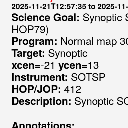
2025-11-21T12:57:35 to 2025-11
Synoptic 
Science Goal:
HOP79)
Normal map 30
Program:
Synoptic
Target:
-21
13
xcen=
ycen=
SOTSP
Instrument:
412
HOP/JOP:
Synoptic SO
Description:
Annotations: