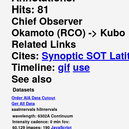
Hits: 81
Chief Observer
Okamoto (RCO) -> Kubo
Related Links
Cites:
Synoptic SOT Lati
Timeline:
gif
use
See also
Datasets
Order AIA Data Cutout
Get All Data
saaIntervals
hiIntervals
wavelength: 6302A Continuum
Intensity cadence: 0 min fov:
60,129 images: 190
JavaScript