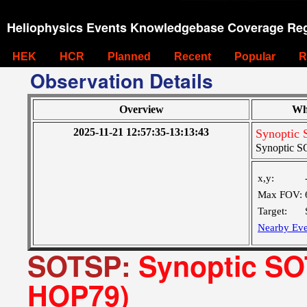
Heliophysics Events Knowledgebase Coverage Reg
HEK
HCR
Planned
Recent
Popular
R
Observation Details
Overview
Wh
2025-11-21 12:57:35-13:13:43
Synoptic 
Synoptic SO
x,y:
Max FOV:
Target:
Nearby Eve
SOTSP:
Synoptic SOT
HOP79)