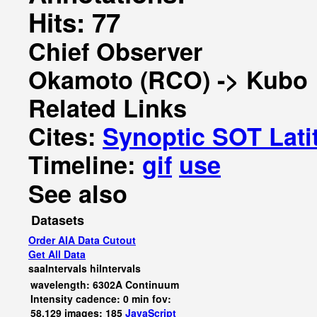
Hits: 77
Chief Observer
Okamoto (RCO) -> Kubo
Related Links
Cites:
Synoptic SOT Lati
Timeline:
gif
use
See also
Datasets
Order AIA Data Cutout
Get All Data
saaIntervals
hiIntervals
wavelength: 6302A Continuum
Intensity cadence: 0 min fov:
58,129 images: 185
JavaScript