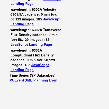
Landing Page
wavelength: 6302A Velocity
6301.5A cadence: 0 min fov:
58,129 images: 185
JavaScript
Landing Page
wavelength: 6302A Transverse
Flux Density cadence: 0 min
fov: 58,129 images: 185
JavaScript
Landing Page
wavelength: 6302A
Longitudinal Flux Density
cadence: 0 min fov: 58,129
images: 185
JavaScript
Landing Page
Time Series (SP Datacubes)
VOEvent XML
Planning Event