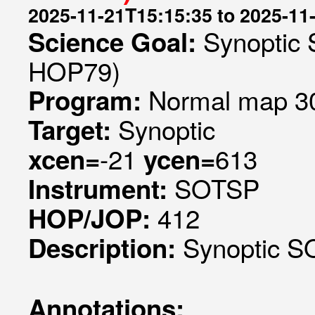
2025-11-21T15:15:35 to 2025-11
Synoptic 
Science Goal:
HOP79)
Normal map 30
Program:
Synoptic
Target:
-21
613
xcen=
ycen=
SOTSP
Instrument:
412
HOP/JOP:
Synoptic SO
Description:
Annotations: