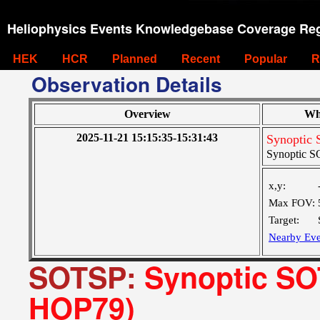
Heliophysics Events Knowledgebase Coverage Reg
HEK
HCR
Planned
Recent
Popular
R
Observation Details
Overview
Wh
2025-11-21 15:15:35-15:31:43
Synoptic 
Synoptic SO
x,y:
Max FOV:
Target:
Nearby Eve
SOTSP:
Synoptic SOT
HOP79)