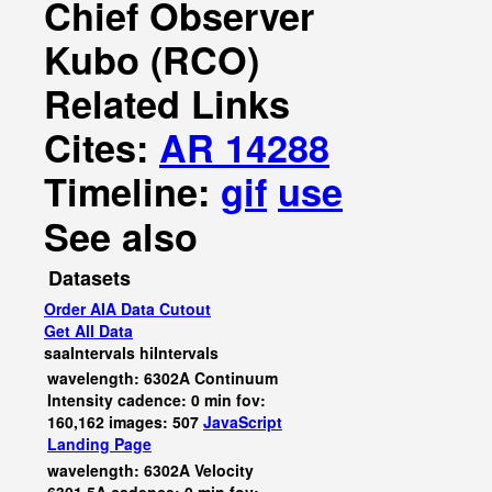
Chief Observer
Kubo (RCO)
Related Links
Cites:
AR 14288
Timeline:
gif
use
See also
Datasets
Order AIA Data Cutout
Get All Data
saaIntervals
hiIntervals
wavelength: 6302A Continuum
Intensity cadence: 0 min fov:
160,162 images: 507
JavaScript
Landing Page
wavelength: 6302A Velocity