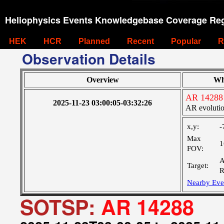
Heliophysics Events Knowledgebase Coverage Reg
HEK
HCR
Planned
Recent
Popular
R
Observation Details
Overview
Wh
AR 14288
2025-11-23 03:00:05-03:32:26
AR evoluti
x,y:
-
Max
1
FOV:
A
Target:
R
Nearby Eve
SOTSP:
AR 14288