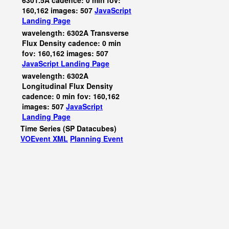
6301.5A cadence: 0 min fov:
160,162 images: 507
JavaScript
Landing Page
wavelength: 6302A Transverse
Flux Density cadence: 0 min
fov: 160,162 images: 507
JavaScript
Landing Page
wavelength: 6302A
Longitudinal Flux Density
cadence: 0 min fov: 160,162
images: 507
JavaScript
Landing Page
Time Series (SP Datacubes)
VOEvent XML
Planning Event