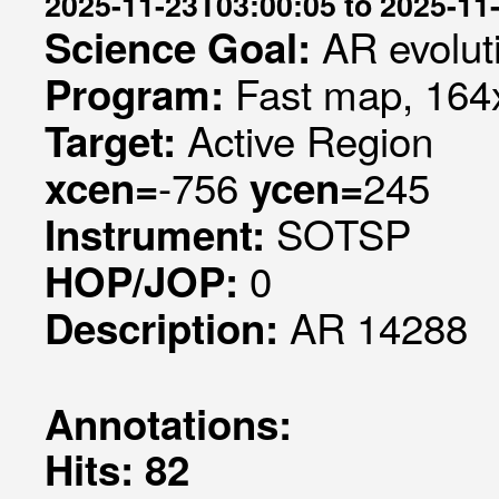
2025-11-23T03:00:05 to 2025-11
AR evolut
Science Goal:
Fast map, 164x
Program:
Active Region
Target:
-756
245
xcen=
ycen=
SOTSP
Instrument:
0
HOP/JOP:
AR 14288
Description:
Annotations:
Hits: 82