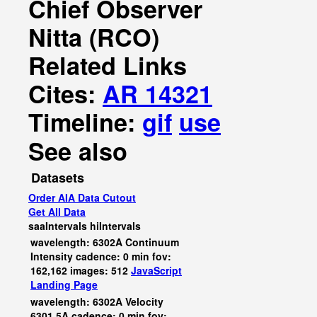
Chief Observer
Nitta (RCO)
Related Links
Cites:
AR 14321
Timeline:
gif
use
See also
Datasets
Order AIA Data Cutout
Get All Data
saaIntervals
hiIntervals
wavelength: 6302A Continuum
Intensity cadence: 0 min fov:
162,162 images: 512
JavaScript
Landing Page
wavelength: 6302A Velocity
6301.5A cadence: 0 min fov: