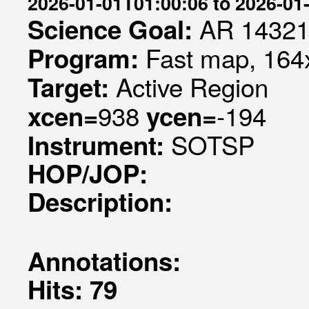
2026-01-01T01:00:06 to 2026-01
AR 1432
Science Goal:
Fast map, 164x
Program:
Active Region
Target:
938
-194
xcen=
ycen=
SOTSP
Instrument:
HOP/JOP:
Description:
Annotations:
Hits: 79