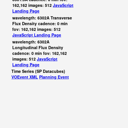
162,162 images: 512
JavaScript
Landing Page
wavelength: 6302A Transverse
Flux Density cadence: 0 min
fov: 162,162 images: 512
JavaScript
Landing Page
wavelength: 6302A
Longitudinal Flux Density
cadence: 0 min fov: 162,162
images: 512
JavaScript
Landing Page
Time Series (SP Datacubes)
VOEvent XML
Planning Event