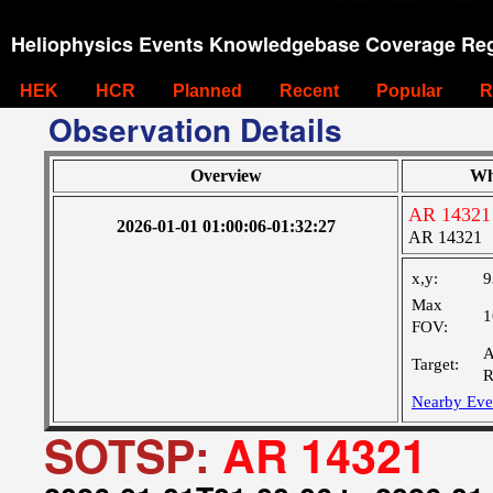
Heliophysics Events Knowledgebase Coverage Reg
HEK
HCR
Planned
Recent
Popular
R
Observation Details
Overview
Wh
AR 14321
2026-01-01 01:00:06-01:32:27
AR 14321
x,y:
9
Max
1
FOV:
A
Target:
R
Nearby Eve
SOTSP:
AR 14321