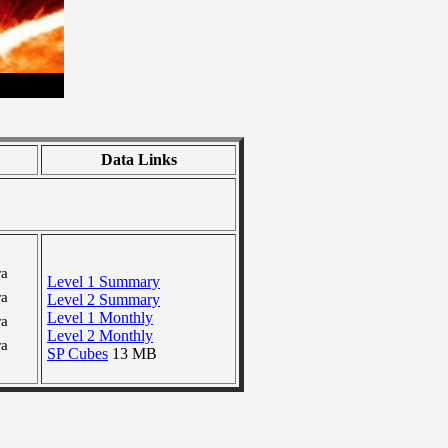
Data Links
ra
Level 1 Summary
ra
Level 2 Summary
Level 1 Monthly
ra
Level 2 Monthly
ra
SP Cubes
13 MB