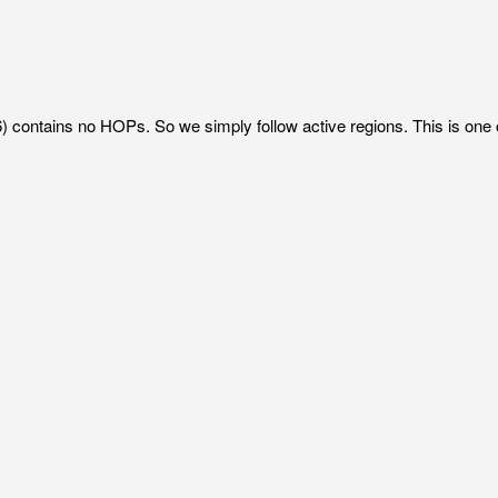
 contains no HOPs. So we simply follow active regions. This is one 