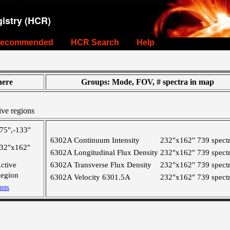
istry (HCR)
ecommended
HCR Search
Help
ere
Groups: Mode, FOV, # spectra in map
ive regions
75",-133"
6302A Continuum Intensity
232"x162"
739 spect
32"x162"
6302A Longitudinal Flux Density
232"x162"
739 spect
ctive
6302A Transverse Flux Density
232"x162"
739 spect
egion
6302A Velocity 6301.5A
232"x162"
739 spect
nts