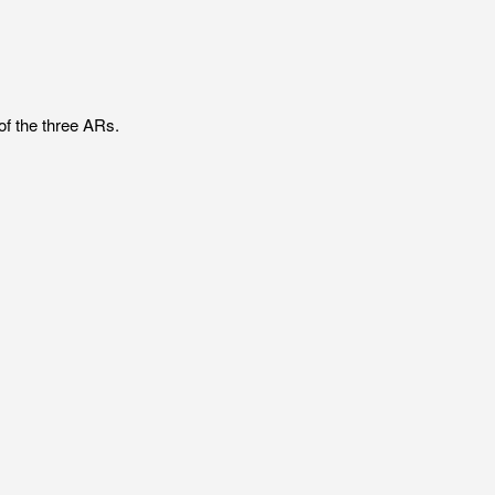
of the three ARs.