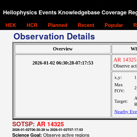
Heliophysics Events Knowledgebase Coverage Reg
HEK
HCR
Planned
Recent
Popular
R
Observation Details
Overview
Wh
AR 14325
2026-01-02 06:30:28-07:17:53
Observe act
x,y:
1
Max
2
FOV:
A
Target:
R
Nearby Eve
SOTSP:
AR 14325
2026-01-02T06:30:28 to 2026-01-02T07:17:53
Science Goal:
Observe active regions