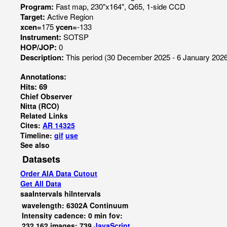
Program:
Fast map, 230"x164", Q65, 1-side CCD
Target:
Active Region
xcen=
175
ycen=
-133
Instrument:
SOTSP
HOP/JOP:
0
Description:
This period (30 December 2025 - 6 January 2026)
Annotations:
Hits: 69
Chief Observer
Nitta (RCO)
Related Links
Cites:
AR 14325
Timeline:
gif
use
See also
Datasets
Order AIA Data Cutout
Get All Data
saaIntervals
hiIntervals
wavelength: 6302A Continuum
Intensity cadence: 0 min fov:
232,162 images: 739
JavaScript