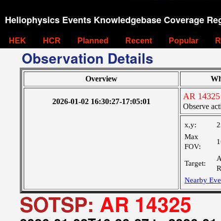
Heliophysics Events Knowledgebase Coverage Reg
HEK
HCR
Planned
Recent
Popular
R
Observation Details
Overview
Wh
AR 14325
2026-01-02 16:30:27-17:05:01
Observe act
x,y:
2
Max
1
FOV:
A
Target:
R
Nearby Eve
SOTSP:
AR 14325