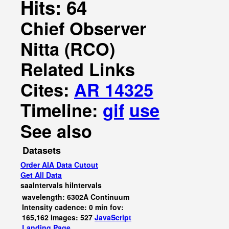
Hits: 64
Chief Observer
Nitta (RCO)
Related Links
Cites:
AR 14325
Timeline:
gif
use
See also
Datasets
Order AIA Data Cutout
Get All Data
saaIntervals
hiIntervals
wavelength: 6302A Continuum
Intensity cadence: 0 min fov:
165,162 images: 527
JavaScript
Landing Page