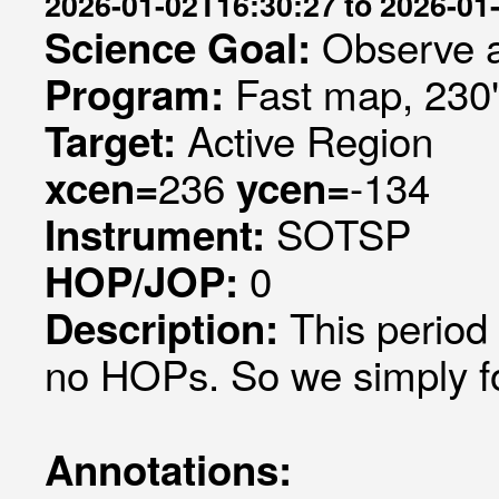
2026-01-02T16:30:27 to 2026-01
Observe a
Science Goal:
Fast map, 230
Program:
Active Region
Target:
236
-134
xcen=
ycen=
SOTSP
Instrument:
0
HOP/JOP:
This period
Description:
no HOPs. So we simply fol
Annotations: