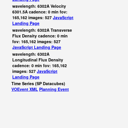
wavelength: 6302A Velocity
6301.5A cadence: 0 min fov:
165,162 images: 527
JavaScript
Landing Page
wavelength: 6302A Transverse
Flux Density cadence: 0 min
fov: 165,162 images: 527
JavaScript
Landing Page
wavelength: 6302A
Longitudinal Flux Density
cadence: 0 min fov: 165,162
images: 527
JavaScript
Landing Page
Time Series (SP Datacubes)
VOEvent XML
Planning Event