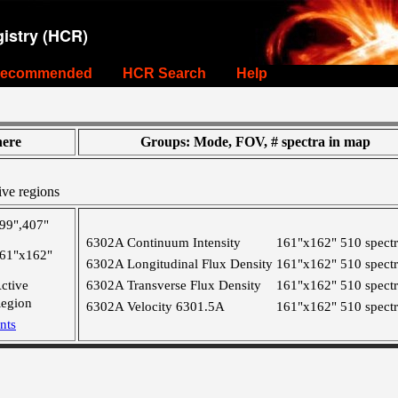
istry (HCR)
ecommended
HCR Search
Help
ere
Groups: Mode, FOV, # spectra in map
ive regions
99",407"
6302A Continuum Intensity
161"x162"
510 spect
61"x162"
6302A Longitudinal Flux Density
161"x162"
510 spect
ctive
6302A Transverse Flux Density
161"x162"
510 spect
egion
6302A Velocity 6301.5A
161"x162"
510 spect
nts