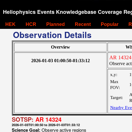
Heliophysics Events Knowledgebase Coverage Reg
HEK
HCR
Planned
Recent
Popular
R
Observation Details
Overview
Wh
AR 14324
2026-01-03 01:00:50-01:33:12
Observe act
x,y:
1
Max
1
FOV:
A
Target:
R
Nearby Eve
SOTSP:
AR 14324
2026-01-03T01:00:50 to 2026-01-03T01:33:12
Science Goal:
Observe active regions