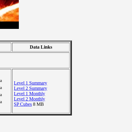
Data Links
ra
Level 1 Summary
ra
Level 2 Summary
Level 1 Monthly
ra
Level 2 Monthly
ra
SP Cubes
8 MB