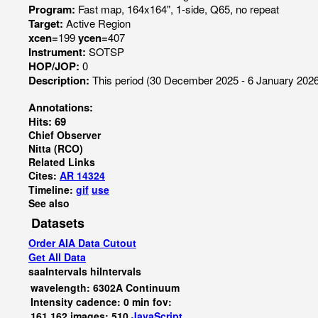
Program:
Fast map, 164x164", 1-side, Q65, no repeat
Target:
Active Region
xcen=
199
ycen=
407
Instrument:
SOTSP
HOP/JOP:
0
Description:
This period (30 December 2025 - 6 January 2026)
Annotations:
Hits: 69
Chief Observer
Nitta (RCO)
Related Links
Cites:
AR 14324
Timeline:
gif
use
See also
Datasets
Order AIA Data Cutout
Get All Data
saaIntervals
hiIntervals
wavelength: 6302A Continuum
Intensity cadence: 0 min fov:
161,162 images: 510
JavaScript