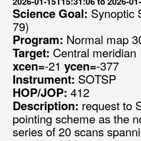
2026-01-15T15:31:06 to 2026-01
Synoptic 
Science Goal:
79)
Normal map 30
Program:
Central meridian
Target:
-21
-377
xcen=
ycen=
SOTSP
Instrument:
412
HOP/JOP:
request to
Description:
pointing scheme as the 
series of 20 scans spanni