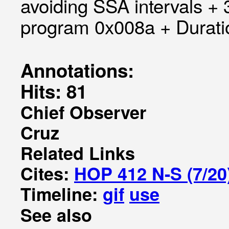
avoiding SSA intervals +
program 0x008a + Duratio
Annotations:
Hits: 81
Chief Observer
Cruz
Related Links
Cites:
HOP 412 N-S (7/20
Timeline:
gif
use
See also