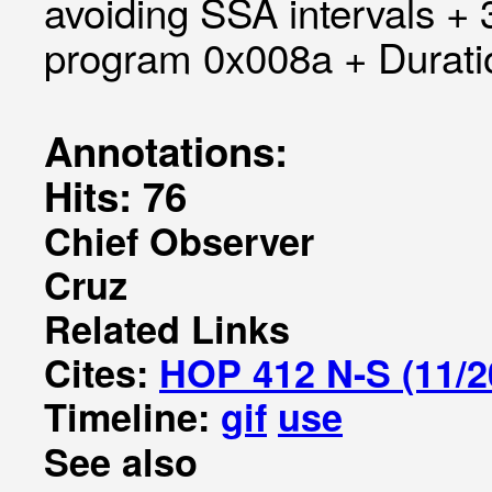
avoiding SSA intervals +
program 0x008a + Duratio
Annotations:
Hits: 76
Chief Observer
Cruz
Related Links
Cites:
HOP 412 N-S (11/2
Timeline:
gif
use
See also