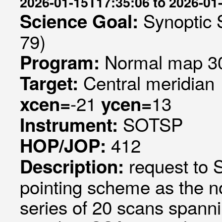
2026-01-15T17:35:06 to 2026-01
Synoptic 
Science Goal:
79)
Normal map 30
Program:
Central meridian
Target:
-21
13
xcen=
ycen=
SOTSP
Instrument:
412
HOP/JOP:
request to
Description:
pointing scheme as the 
series of 20 scans spanni