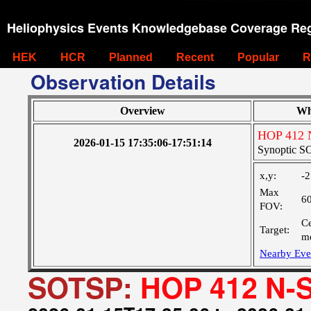
Heliophysics Events Knowledgebase Coverage Reg
HEK
HCR
Planned
Recent
Popular
R
Observation Details
Overview
Wh
HOP 412 N
2026-01-15 17:35:06-17:51:14
Synoptic SO
x,y:
-2
Max
6
FOV:
Ce
Target:
me
Nearby Eve
SOTSP:
HOP 412 N-S