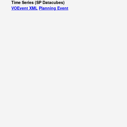
Time Series (SP Datacubes)
VOEvent XML
Planning Event