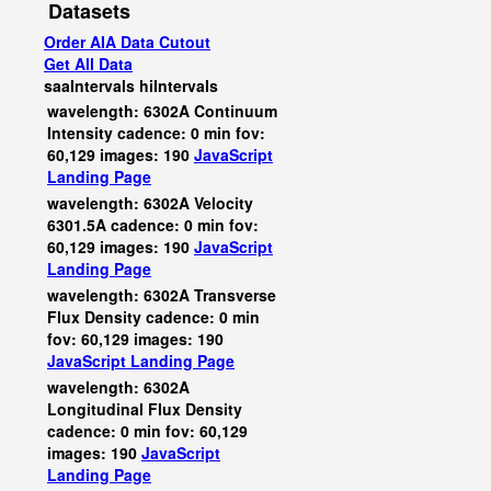
Datasets
Order AIA Data Cutout
Get All Data
saaIntervals
hiIntervals
wavelength: 6302A Continuum
Intensity cadence: 0 min fov:
60,129 images: 190
JavaScript
Landing Page
wavelength: 6302A Velocity
6301.5A cadence: 0 min fov:
60,129 images: 190
JavaScript
Landing Page
wavelength: 6302A Transverse
Flux Density cadence: 0 min
fov: 60,129 images: 190
JavaScript
Landing Page
wavelength: 6302A
Longitudinal Flux Density
cadence: 0 min fov: 60,129
images: 190
JavaScript
Landing Page