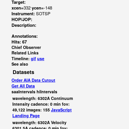
Target:
xcen=
332
ycen=
-148
Instrument:
SOTSP
HOP/JOP:
Description:
Annotations:
Hits: 67
Chief Observer
Related Links
Timeline:
gif
use
See also
Datasets
Order AIA Data Cutout
Get All Data
saaIntervals
hiIntervals
wavelength: 6302A Continuum
Intensity cadence: 0 min fov:
49,122 images: 155
JavaScript
Landing Page
wavelength: 6302A Velocity
6301.5A cadence: 0 min fov: