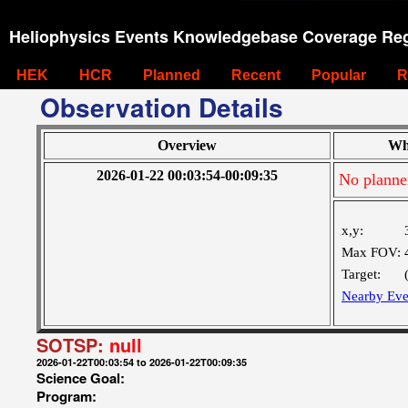
Heliophysics Events Knowledgebase Coverage Reg
HEK
HCR
Planned
Recent
Popular
R
Observation Details
Overview
Wh
2026-01-22 00:03:54-00:09:35
No planne
x,y:
Max FOV:
Target:
Nearby Eve
SOTSP:
null
2026-01-22T00:03:54 to 2026-01-22T00:09:35
Science Goal:
Program: