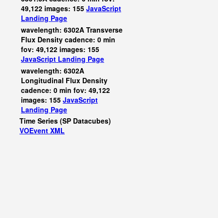
49,122 images: 155
JavaScript
Landing Page
wavelength: 6302A Transverse
Flux Density cadence: 0 min
fov: 49,122 images: 155
JavaScript
Landing Page
wavelength: 6302A
Longitudinal Flux Density
cadence: 0 min fov: 49,122
images: 155
JavaScript
Landing Page
Time Series (SP Datacubes)
VOEvent XML