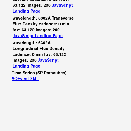
63,122 images: 200
JavaScript
Landing Page
wavelength: 6302A Transverse
Flux Density cadence: 0 min
fov: 63,122 images: 200
JavaScript
Landing Page
wavelength: 6302A
Longitudinal Flux Density
cadence: 0 min fov: 63,122
images: 200
JavaScript
Landing Page
Time Series (SP Datacubes)
VOEvent XML