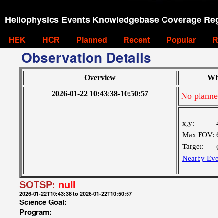
Heliophysics Events Knowledgebase Coverage Reg
HEK
HCR
Planned
Recent
Popular
R
Observation Details
Overview
Wh
2026-01-22 10:43:38-10:50:57
No planne
x,y:
Max FOV:
Target:
Nearby Eve
SOTSP:
null
2026-01-22T10:43:38 to 2026-01-22T10:50:57
Science Goal:
Program: