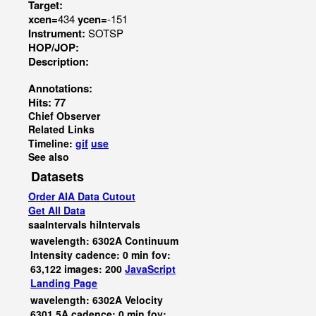
Target:
xcen=
434
ycen=
-151
Instrument:
SOTSP
HOP/JOP:
Description:
Annotations:
Hits: 77
Chief Observer
Related Links
Timeline:
gif
use
See also
Datasets
Order AIA Data Cutout
Get All Data
saaIntervals
hiIntervals
wavelength: 6302A Continuum
Intensity cadence: 0 min fov:
63,122 images: 200
JavaScript
Landing Page
wavelength: 6302A Velocity
6301.5A cadence: 0 min fov: