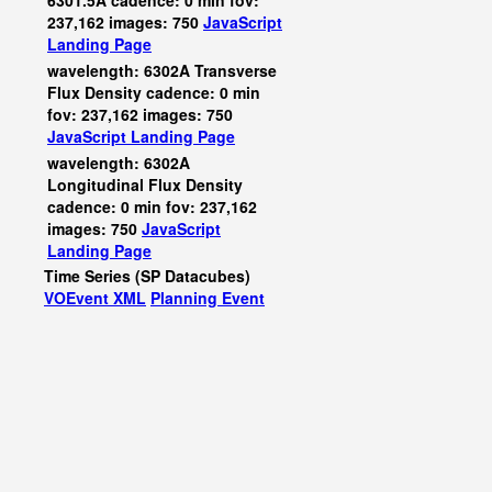
6301.5A cadence: 0 min fov:
237,162 images: 750
JavaScript
Landing Page
wavelength: 6302A Transverse
Flux Density cadence: 0 min
fov: 237,162 images: 750
JavaScript
Landing Page
wavelength: 6302A
Longitudinal Flux Density
cadence: 0 min fov: 237,162
images: 750
JavaScript
Landing Page
Time Series (SP Datacubes)
VOEvent XML
Planning Event