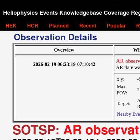
Heliophysics Events Knowledgebase Coverage Reg
HEK
HCR
Planned
Recent
Popular
R
Observation Details
Overview
Wh
AR observ
2026-02-19 06:23:19-07:10:42
AR flare wa
x,y:
-
Max
2
FOV:
A
Target:
R
Nearby Eve
SOTSP:
AR observat