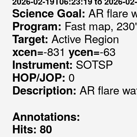
2026-02-19T06:23:19 to 2026-02
AR flare 
Science Goal:
Fast map, 230
Program:
Active Region
Target:
-831
-63
xcen=
ycen=
SOTSP
Instrument:
0
HOP/JOP:
AR flare wa
Description:
Annotations:
Hits: 80