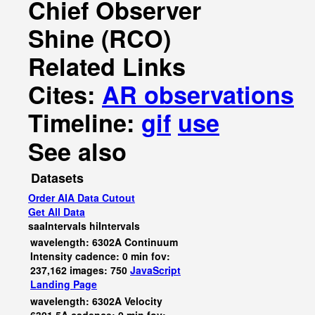
Chief Observer
Shine (RCO)
Related Links
Cites:
AR observations
Timeline:
gif
use
See also
Datasets
Order AIA Data Cutout
Get All Data
saaIntervals
hiIntervals
wavelength: 6302A Continuum
Intensity cadence: 0 min fov:
237,162 images: 750
JavaScript
Landing Page
wavelength: 6302A Velocity