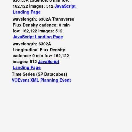
6301.5A cadence: 0 min fov:
162,122 images: 512
JavaScript
Landing Page
wavelength: 6302A Transverse
Flux Density cadence: 0 min
fov: 162,122 images: 512
JavaScript
Landing Page
wavelength: 6302A
Longitudinal Flux Density
cadence: 0 min fov: 162,122
images: 512
JavaScript
Landing Page
Time Series (SP Datacubes)
VOEvent XML
Planning Event