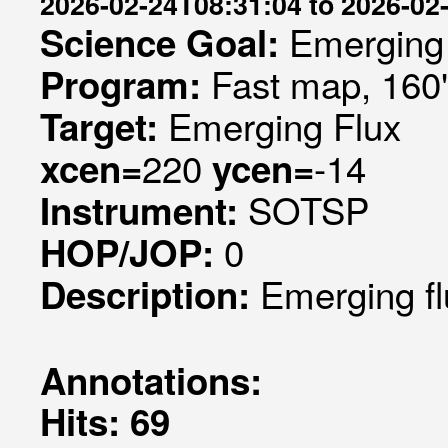
2026-02-24T08:31:04 to 2026-02
Emerging 
Science Goal:
Fast map, 160
Program:
Emerging Flux
Target:
220
-14
xcen=
ycen=
SOTSP
Instrument:
0
HOP/JOP:
Emerging fl
Description:
Annotations:
Hits: 69