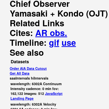
Chief Observer
Yamasaki + Kondo (OJT)
Related Links
Cites:
AR obs.
Timeline:
gif
use
See also
Datasets
Order AIA Data Cutout
Get All Data
saaIntervals
hiIntervals
wavelength: 6302A Continuum
Intensity cadence: 0 min fov:
162,122 images: 512
JavaScript
Landing Page
wavelength: 6302A Velocity