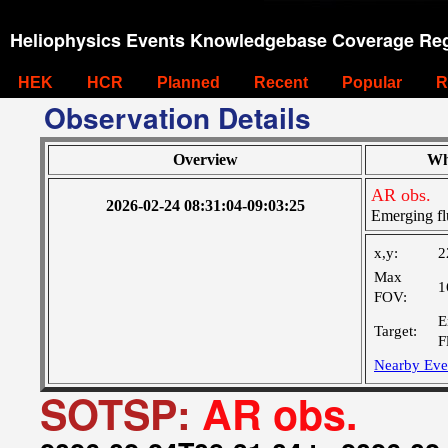
Heliophysics Events Knowledgebase Coverage Reg
HEK
HCR
Planned
Recent
Popular
R
Observation Details
Overview
Wh
AR obs.
2026-02-24 08:31:04-09:03:25
Emerging fl
x,y:
2
Max
1
FOV:
E
Target:
F
Nearby Eve
SOTSP:
AR obs.