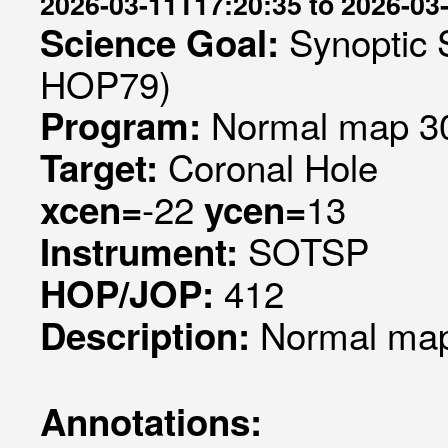
2026-03-11T17:20:35 to 2026-03
Synoptic 
Science Goal:
HOP79)
Normal map 30
Program:
Coronal Hole
Target:
-22
13
xcen=
ycen=
SOTSP
Instrument:
412
HOP/JOP:
Normal map 
Description:
Annotations: