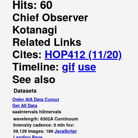
Hits: 60
Chief Observer
Kotanagi
Related Links
Cites:
HOP412 (11/20)
Timeline:
gif
use
See also
Datasets
Order AIA Data Cutout
Get All Data
saaIntervals
hiIntervals
wavelength: 6302A Continuum
Intensity cadence: 0 min fov:
59,129 images: 189
JavaScript
Landing Page