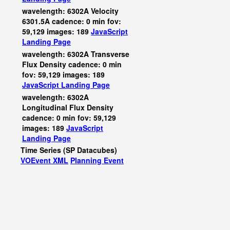
wavelength: 6302A Velocity
6301.5A cadence: 0 min fov:
59,129 images: 189
JavaScript
Landing Page
wavelength: 6302A Transverse
Flux Density cadence: 0 min
fov: 59,129 images: 189
JavaScript
Landing Page
wavelength: 6302A
Longitudinal Flux Density
cadence: 0 min fov: 59,129
images: 189
JavaScript
Landing Page
Time Series (SP Datacubes)
VOEvent XML
Planning Event