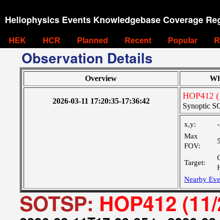
Heliophysics Events Knowledgebase Coverage Reg
HEK
HCR
Planned
Recent
Popular
R
Observation Details
Overview
Wh
HOP412 (
2026-03-11 17:20:35-17:36:42
Synoptic SO
x,y:
Max
FOV:
Target:
Nearby Eve
SOTSP:
HOP412 (11/