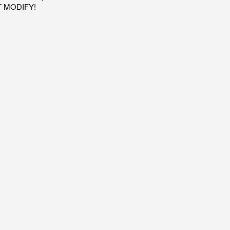
OT MODIFY!