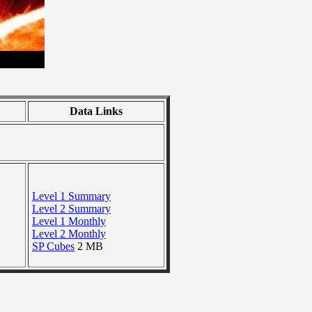
Data Links
Level 1 Summary
Level 2 Summary
Level 1 Monthly
Level 2 Monthly
SP Cubes
2 MB