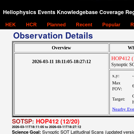
Heliophysics Events Knowledgebase Coverage Reg
HEK
HCR
Planned
Recent
Popular
R
Observation Details
Overview
Wh
HOP412 (
2026-03-11 18:11:05-18:27:12
Synoptic SO
x,y:
Max
FOV:
Target:
Nearby Eve
SOTSP:
HOP412 (12/20)
2026-03-11T18:11:05 to 2026-03-11T18:27:12
Science Goal:
Synoptic SOT Latitudinal Scans (updated vers