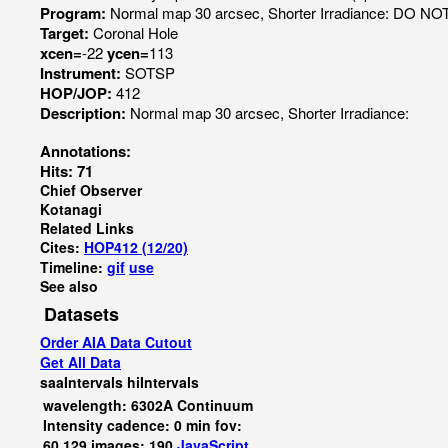
Program:
Normal map 30 arcsec, Shorter Irradiance: DO N
Target:
Coronal Hole
xcen=
-22
ycen=
113
Instrument:
SOTSP
HOP/JOP:
412
Description:
Normal map 30 arcsec, Shorter Irradiance:
Annotations:
Hits: 71
Chief Observer
Kotanagi
Related Links
Cites:
HOP412 (12/20)
Timeline:
gif
use
See also
Datasets
Order AIA Data Cutout
Get All Data
saaIntervals
hiIntervals
wavelength: 6302A Continuum
Intensity cadence: 0 min fov:
60,129 images: 190
JavaScript