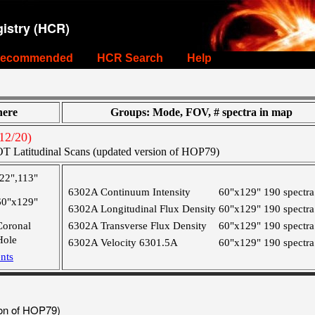
istry (HCR)
ecommended
HCR Search
Help
ere
Groups: Mode, FOV, # spectra in map
12/20)
T Latitudinal Scans (updated version of HOP79)
-22",113"
6302A Continuum Intensity
60"x129"
190 spectra
60"x129"
6302A Longitudinal Flux Density
60"x129"
190 spectra
Coronal
6302A Transverse Flux Density
60"x129"
190 spectra
Hole
6302A Velocity 6301.5A
60"x129"
190 spectra
nts
ion of HOP79)