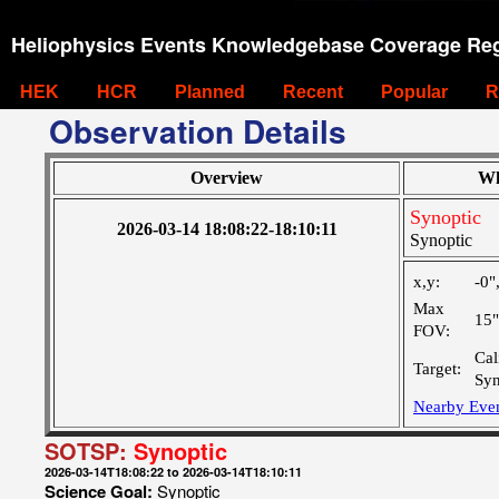
Heliophysics Events Knowledgebase Coverage Reg
HEK
HCR
Planned
Recent
Popular
R
Observation Details
Overview
Wh
Synoptic
2026-03-14 18:08:22-18:10:11
Synoptic
x,y:
-0"
Max
15
FOV:
Cal
Target:
Syn
Nearby Eve
SOTSP:
Synoptic
2026-03-14T18:08:22 to 2026-03-14T18:10:11
Science Goal:
Synoptic