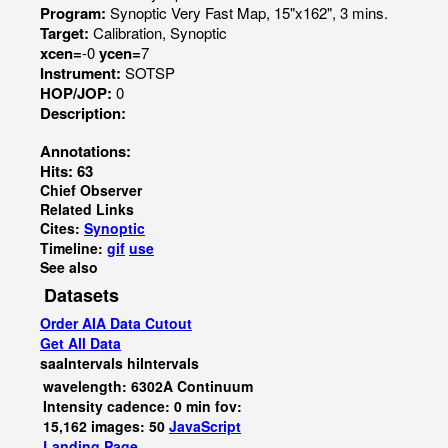
Program:
Synoptic Very Fast Map, 15"x162", 3 mins.
Target:
Calibration, Synoptic
xcen=
-0
ycen=
7
Instrument:
SOTSP
HOP/JOP:
0
Description:
Annotations:
Hits: 63
Chief Observer
Related Links
Cites:
Synoptic
Timeline:
gif
use
See also
Datasets
Order AIA Data Cutout
Get All Data
saaIntervals
hiIntervals
wavelength: 6302A Continuum
Intensity cadence: 0 min fov:
15,162 images: 50
JavaScript
Landing Page