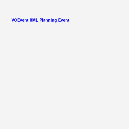
VOEvent XML
Planning Event