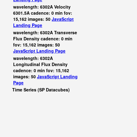
wavelength: 6302A Velocity
6301.5A cadence: 0 min fov:
15,162 images: 50
JavaScript
Landing Page
wavelength: 6302A Transverse
Flux Density cadence: 0 min
fov: 15,162 images: 50
JavaScript
Landing Page
wavelength: 6302A
Longitudinal Flux Density
cadence: 0 min fov: 15,162
images: 50
JavaScript
Landing
Page
Time Series (SP Datacubes)