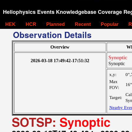
Heliophysics Events Knowledgebase Coverage Reg
HEK
HCR
Planned
Recent
Popular
R
Observation Details
Overview
Wh
Synoptic
2026-03-18 17:49:42-17:51:32
Synoptic
x,y:
0",
Max
16
FOV:
Cal
Target:
Syn
Nearby Eve
SOTSP:
Synoptic