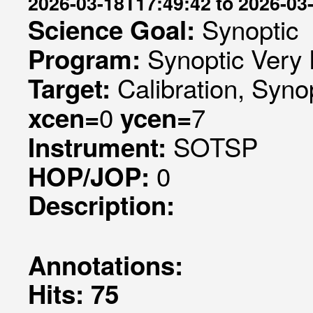
2026-03-18T17:49:42 to 2026-03
Synoptic
Science Goal:
Synoptic Very 
Program:
Calibration, Syno
Target:
0
7
xcen=
ycen=
SOTSP
Instrument:
0
HOP/JOP:
Description:
Annotations:
Hits: 75