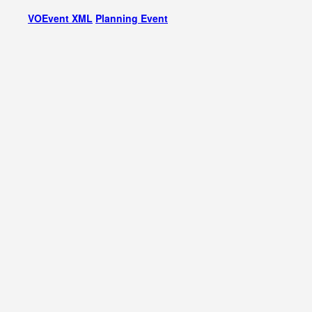
VOEvent XML
Planning Event