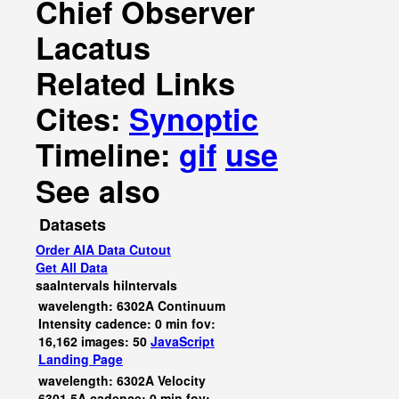
Chief Observer
Lacatus
Related Links
Cites:
Synoptic
Timeline:
gif
use
See also
Datasets
Order AIA Data Cutout
Get All Data
saaIntervals
hiIntervals
wavelength: 6302A Continuum
Intensity cadence: 0 min fov:
16,162 images: 50
JavaScript
Landing Page
wavelength: 6302A Velocity
6301.5A cadence: 0 min fov: