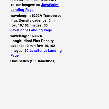
16,162 images: 50
JavaScript
Landing Page
wavelength: 6302A Transverse
Flux Density cadence: 0 min
fov: 16,162 images: 50
JavaScript
Landing Page
wavelength: 6302A
Longitudinal Flux Density
cadence: 0 min fov: 16,162
images: 50
JavaScript
Landing
Page
Time Series (SP Datacubes)