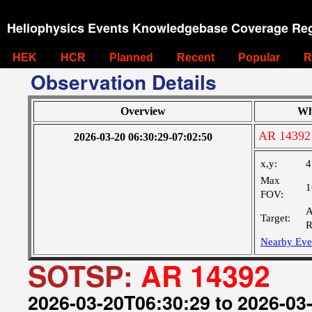
Heliophysics Events Knowledgebase Coverage Reg
HEK
HCR
Planned
Recent
Popular
R
Observation Details
Overview
Wh
AR 14392
2026-03-20 06:30:29-07:02:50
x,y:
4
Max
1
FOV:
A
Target:
R
Nearby Eve
SOTSP:
AR 14392
2026-03-20T06:30:29 to 2026-03