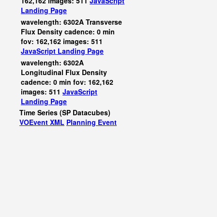
162,162 images: 511
JavaScript
Landing Page
wavelength: 6302A Transverse
Flux Density cadence: 0 min
fov: 162,162 images: 511
JavaScript
Landing Page
wavelength: 6302A
Longitudinal Flux Density
cadence: 0 min fov: 162,162
images: 511
JavaScript
Landing Page
Time Series (SP Datacubes)
VOEvent XML
Planning Event