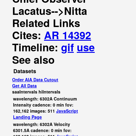
Lacatus-->Nitta
Related Links
Cites:
AR 14392
Timeline:
gif
use
See also
Datasets
Order AIA Data Cutout
Get All Data
saaIntervals
hiIntervals
wavelength: 6302A Continuum
Intensity cadence: 0 min fov:
162,162 images: 511
JavaScript
Landing Page
wavelength: 6302A Velocity
6301.5A cadence: 0 min fov: