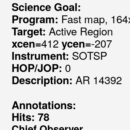
Science Goal:
Fast map, 164x
Program:
Active Region
Target:
412
-207
xcen=
ycen=
SOTSP
Instrument:
0
HOP/JOP:
AR 14392
Description:
Annotations:
Hits: 78
Chief Observer