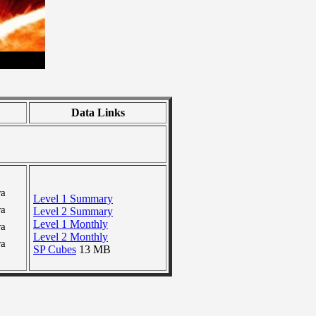
Data Links
ra
Level 1 Summary
ra
Level 2 Summary
Level 1 Monthly
ra
Level 2 Monthly
ra
SP Cubes
13 MB