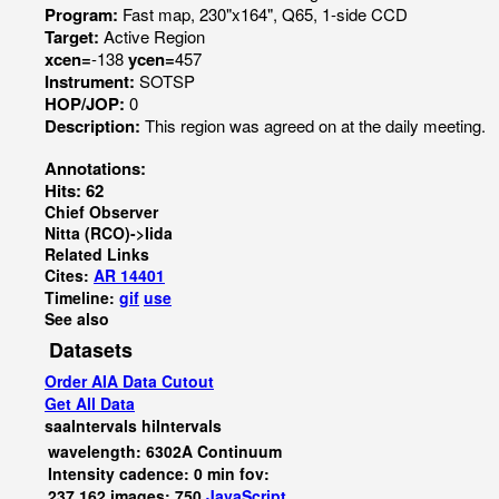
Program:
Fast map, 230"x164", Q65, 1-side CCD
Target:
Active Region
xcen=
-138
ycen=
457
Instrument:
SOTSP
HOP/JOP:
0
Description:
This region was agreed on at the daily meeting.
Annotations:
Hits: 62
Chief Observer
Nitta (RCO)->Iida
Related Links
Cites:
AR 14401
Timeline:
gif
use
See also
Datasets
Order AIA Data Cutout
Get All Data
saaIntervals
hiIntervals
wavelength: 6302A Continuum
Intensity cadence: 0 min fov:
237,162 images: 750
JavaScript