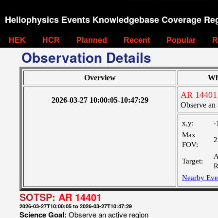
Heliophysics Events Knowledgebase Coverage Reg
HEK
HCR
Planned
Recent
Popular
R
Observation Details
Overview
Wh
AR 14401
2026-03-27 10:00:05-10:47:29
Observe an 
x,y:
-
Max
2
FOV:
A
Target:
R
Nearby Eve
SOTSP:
AR 14401
2026-03-27T10:00:05 to 2026-03-27T10:47:29
Science Goal:
Observe an active region