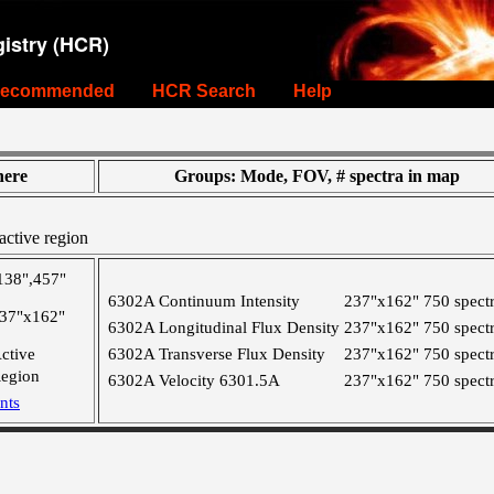
istry (HCR)
ecommended
HCR Search
Help
ere
Groups: Mode, FOV, # spectra in map
active region
138",457"
6302A Continuum Intensity
237"x162"
750 spect
37"x162"
6302A Longitudinal Flux Density
237"x162"
750 spect
ctive
6302A Transverse Flux Density
237"x162"
750 spect
egion
6302A Velocity 6301.5A
237"x162"
750 spect
nts