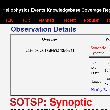
Heliophysics Events Knowledgebase Coverage Reg
HEK
HCR
Planned
Recent
Popular
R
Observation Details
Overview
Wh
Synoptic
2026-03-28 18:04:52-18:06:41
Synoptic
x,y:
0",
Max
16
FOV:
Cal
Target:
Syn
Nearby Eve
SOTSP:
Synoptic