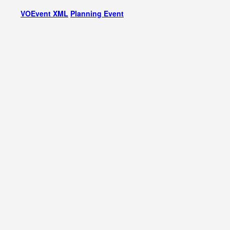
VOEvent XML
Planning Event