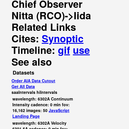
Chief Observer
Nitta (RCO)->Iida
Related Links
Cites:
Synoptic
Timeline:
gif
use
See also
Datasets
Order AIA Data Cutout
Get All Data
saaIntervals
hiIntervals
wavelength: 6302A Continuum
Intensity cadence: 0 min fov:
16,162 images: 50
JavaScript
Landing Page
wavelength: 6302A Velocity
6301.5A cadence: 0 min fov: