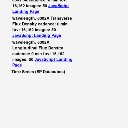
16,162 images: 50
JavaScript
Landing Page
wavelength: 6302A Transverse
Flux Density cadence: 0 min
fov: 16,162 images: 50
JavaScript
Landing Page
wavelength: 6302A
Longitudinal Flux Density
cadence: 0 min fov: 16,162
images: 50
JavaScript
Landing
Page
Time Series (SP Datacubes)