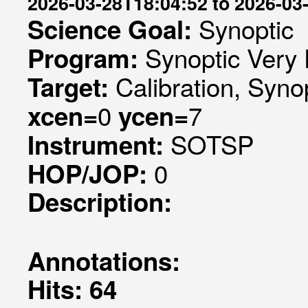
2026-03-28T18:04:52 to 2026-03
Synoptic
Science Goal:
Synoptic Very 
Program:
Calibration, Syno
Target:
0
7
xcen=
ycen=
SOTSP
Instrument:
0
HOP/JOP:
Description:
Annotations:
Hits: 64