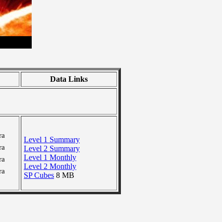
Data Links
ra
Level 1 Summary
ra
Level 2 Summary
Level 1 Monthly
ra
Level 2 Monthly
ra
SP Cubes
8 MB