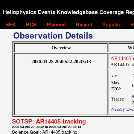
Heliophysics Events Knowledgebase Coverage Reg
HEK
HCR
Planned
Recent
Popular
R
Observation Details
Overview
Wh
AR14405 t
2026-03-28 20:00:52-20:33:13
AR14405 tr
x,y:
-
Max
1
FOV:
A
Target:
R
Nearby Eve
SOTSP:
AR14405 tracking
2026-03-28T20:00:52 to 2026-03-28T20:33:13
Science Goal:
AR14405 tracking