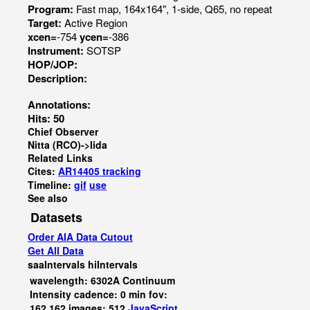
Program:
Fast map, 164x164", 1-side, Q65, no repeat
Target:
Active Region
xcen=
-754
ycen=
-386
Instrument:
SOTSP
HOP/JOP:
Description:
Annotations:
Hits: 50
Chief Observer
Nitta (RCO)->Iida
Related Links
Cites:
AR14405 tracking
Timeline:
gif
use
See also
Datasets
Order AIA Data Cutout
Get All Data
saaIntervals
hiIntervals
wavelength: 6302A Continuum
Intensity cadence: 0 min fov:
162,162 images: 512
JavaScript