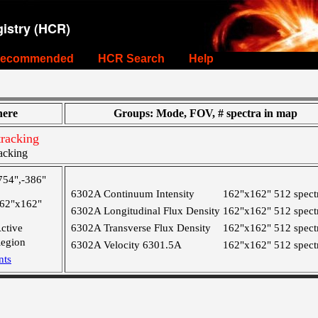
istry (HCR)
ecommended
HCR Search
Help
ere
Groups: Mode, FOV, # spectra in map
racking
acking
754",-386"
6302A Continuum Intensity
162"x162"
512 spect
62"x162"
6302A Longitudinal Flux Density
162"x162"
512 spect
ctive
6302A Transverse Flux Density
162"x162"
512 spect
egion
6302A Velocity 6301.5A
162"x162"
512 spect
nts