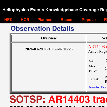
Heliophysics Events Knowledgebase Coverage Reg
HEK
HCR
Planned
Recent
Popular
R
Observation Details
Overview
Wh
AR14403 t
2026-03-29 06:18:59-07:06:23
Active Regi
x,y:
-
Max
2
FOV:
A
Target:
R
Nearby Eve
SOTSP:
AR14403 tra