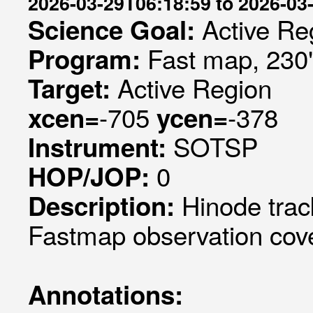
2026-03-29T06:18:59 to 2026-03
Active Re
Science Goal:
Fast map, 230
Program:
Active Region
Target:
-705
-378
xcen=
ycen=
SOTSP
Instrument:
0
HOP/JOP:
Hinode trac
Description:
Fastmap observation cove
Annotations: