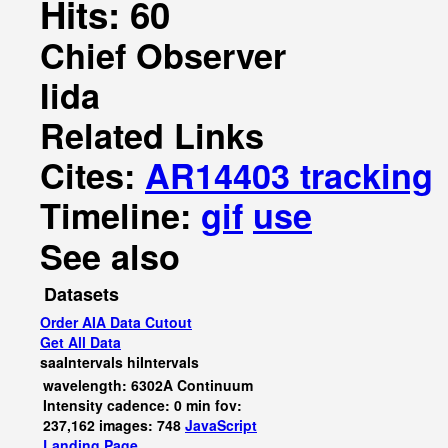
Hits: 60
Chief Observer
Iida
Related Links
Cites:
AR14403 tracking
Timeline:
gif
use
See also
Datasets
Order AIA Data Cutout
Get All Data
saaIntervals
hiIntervals
wavelength: 6302A Continuum
Intensity cadence: 0 min fov:
237,162 images: 748
JavaScript
Landing Page