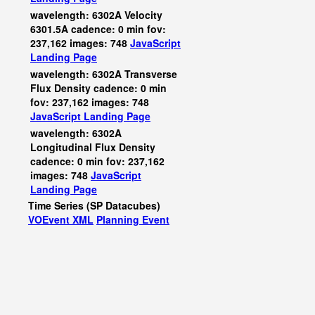
wavelength: 6302A Velocity
6301.5A cadence: 0 min fov:
237,162 images: 748
JavaScript
Landing Page
wavelength: 6302A Transverse
Flux Density cadence: 0 min
fov: 237,162 images: 748
JavaScript
Landing Page
wavelength: 6302A
Longitudinal Flux Density
cadence: 0 min fov: 237,162
images: 748
JavaScript
Landing Page
Time Series (SP Datacubes)
VOEvent XML
Planning Event