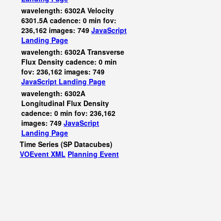
wavelength: 6302A Velocity
6301.5A cadence: 0 min fov:
236,162 images: 749
JavaScript
Landing Page
wavelength: 6302A Transverse
Flux Density cadence: 0 min
fov: 236,162 images: 749
JavaScript
Landing Page
wavelength: 6302A
Longitudinal Flux Density
cadence: 0 min fov: 236,162
images: 749
JavaScript
Landing Page
Time Series (SP Datacubes)
VOEvent XML
Planning Event