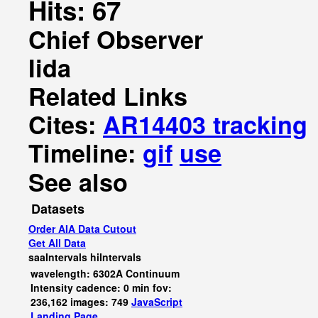
Hits: 67
Chief Observer
Iida
Related Links
Cites:
AR14403 tracking
Timeline:
gif
use
See also
Datasets
Order AIA Data Cutout
Get All Data
saaIntervals
hiIntervals
wavelength: 6302A Continuum
Intensity cadence: 0 min fov:
236,162 images: 749
JavaScript
Landing Page