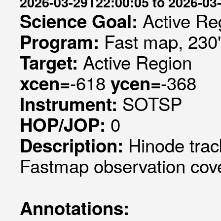
2026-03-29T22:00:05 to 2026-03
Active Re
Science Goal:
Fast map, 230
Program:
Active Region
Target:
-618
-368
xcen=
ycen=
SOTSP
Instrument:
0
HOP/JOP:
Hinode trac
Description:
Fastmap observation cove
Annotations: