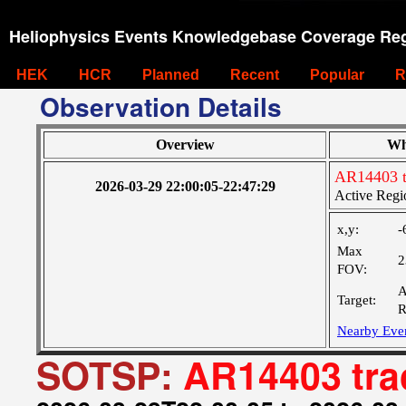
Heliophysics Events Knowledgebase Coverage Reg
HEK
HCR
Planned
Recent
Popular
R
Observation Details
Overview
Wh
AR14403 t
2026-03-29 22:00:05-22:47:29
Active Regi
x,y:
-
Max
2
FOV:
A
Target:
R
Nearby Eve
SOTSP:
AR14403 tra