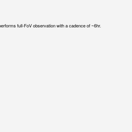
erforms full-FoV observation with a cadence of ~6hr.