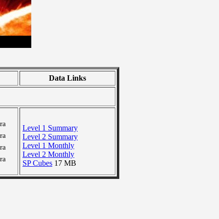
Data Links
ra
Level 1 Summary
ra
Level 2 Summary
Level 1 Monthly
ra
Level 2 Monthly
ra
SP Cubes
17 MB