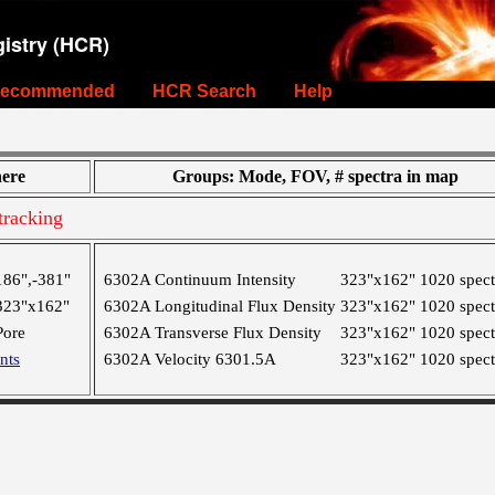
istry (HCR)
ecommended
HCR Search
Help
ere
Groups: Mode, FOV, # spectra in map
racking
186",-381"
6302A Continuum Intensity
323"x162"
1020 spect
323"x162"
6302A Longitudinal Flux Density
323"x162"
1020 spect
Pore
6302A Transverse Flux Density
323"x162"
1020 spect
nts
6302A Velocity 6301.5A
323"x162"
1020 spect