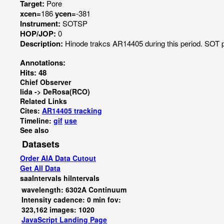
Target:
Pore
xcen=
186
ycen=
-381
Instrument:
SOTSP
HOP/JOP:
0
Description:
Hinode trakcs AR14405 during this period. SOT p
Annotations:
Hits: 48
Chief Observer
Iida -> DeRosa(RCO)
Related Links
Cites:
AR14405 tracking
Timeline:
gif
use
See also
Datasets
Order AIA Data Cutout
Get All Data
saaIntervals
hiIntervals
wavelength: 6302A Continuum
Intensity cadence: 0 min fov:
323,162 images: 1020
JavaScript
Landing Page