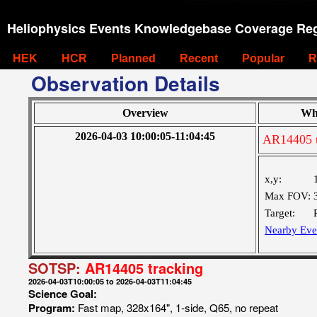
Heliophysics Events Knowledgebase Coverage Reg
HEK
HCR
Planned
Recent
Popular
R
Observation Details
Overview
Wh
2026-04-03 10:00:05-11:04:45
AR14405 t
x,y:
Max FOV:
Target:
Nearby Eve
SOTSP:
AR14405 tracking
2026-04-03T10:00:05 to 2026-04-03T11:04:45
Science Goal:
Program:
Fast map, 328x164", 1-side, Q65, no repeat