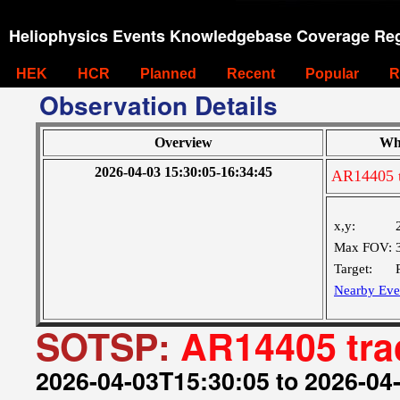
Heliophysics Events Knowledgebase Coverage Reg
HEK
HCR
Planned
Recent
Popular
R
Observation Details
Overview
Wh
2026-04-03 15:30:05-16:34:45
AR14405 t
x,y:
Max FOV:
Target:
Nearby Eve
SOTSP:
AR14405 tra
2026-04-03T15:30:05 to 2026-04