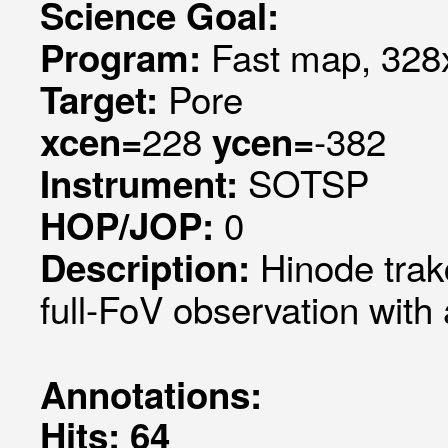
Science Goal:
Fast map, 328x
Program:
Pore
Target:
228
-382
xcen=
ycen=
SOTSP
Instrument:
0
HOP/JOP:
Hinode trak
Description:
full-FoV observation with
Annotations:
Hits: 64