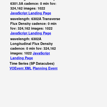
6301.5A cadence: 0 min fov:
324,162 images: 1022
JavaScript
Landing Page
wavelength: 6302A Transverse
Flux Density cadence: 0 min
fov: 324,162 images: 1022
JavaScript
Landing Page
wavelength: 6302A
Longitudinal Flux Density
cadence: 0 min fov: 324,162
images: 1022
JavaScript
Landing Page
Time Series (SP Datacubes)
VOEvent XML
Planning Event