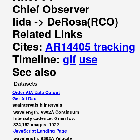
Chief Observer
Iida -> DeRosa(RCO)
Related Links
Cites:
AR14405 tracking
Timeline:
gif
use
See also
Datasets
Order AIA Data Cutout
Get All Data
saaIntervals
hiIntervals
wavelength: 6302A Continuum
Intensity cadence: 0 min fov:
324,162 images: 1022
JavaScript
Landing Page
wavelength: 6302A Velocity