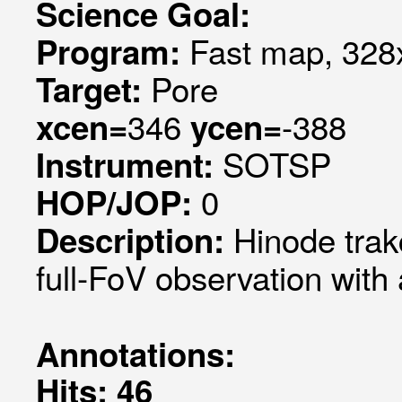
Science Goal:
Fast map, 328x
Program:
Pore
Target:
346
-388
xcen=
ycen=
SOTSP
Instrument:
0
HOP/JOP:
Hinode trak
Description:
full-FoV observation with
Annotations:
Hits: 46