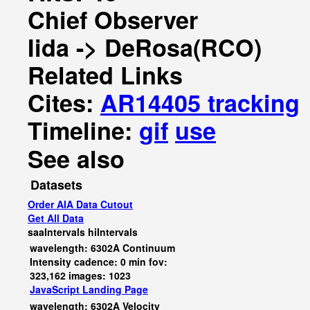
Chief Observer
Iida -> DeRosa(RCO)
Related Links
Cites:
AR14405 tracking
Timeline:
gif
use
See also
Datasets
Order AIA Data Cutout
Get All Data
saaIntervals
hiIntervals
wavelength: 6302A Continuum
Intensity cadence: 0 min fov:
323,162 images: 1023
JavaScript
Landing Page
wavelength: 6302A Velocity