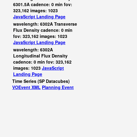
6301.5A cadence: 0 min fov:
323,162 images: 1023
JavaScript
Landing Page
wavelength: 6302A Transverse
Flux Density cadence: 0 min
fov: 323,162 images: 1023
JavaScript
Landing Page
wavelength: 6302A
Longitudinal Flux Density
cadence: 0 min fov: 323,162
images: 1023
JavaScript
Landing Page
Time Series (SP Datacubes)
VOEvent XML
Planning Event