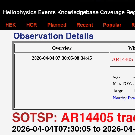
Heliophysics Events Knowledgebase Coverage Reg
HEK
HCR
Planned
Recent
Popular
R
Observation Details
Overview
Wh
2026-04-04 07:30:05-08:34:45
AR14405 t
x,y:
Max FOV:
Target:
Nearby Eve
SOTSP:
AR14405 tra
2026-04-04T07:30:05 to 2026-04