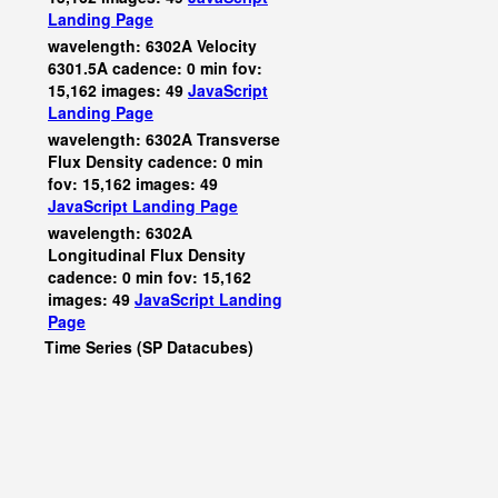
Landing Page
wavelength: 6302A Velocity
6301.5A cadence: 0 min fov:
15,162 images: 49
JavaScript
Landing Page
wavelength: 6302A Transverse
Flux Density cadence: 0 min
fov: 15,162 images: 49
JavaScript
Landing Page
wavelength: 6302A
Longitudinal Flux Density
cadence: 0 min fov: 15,162
images: 49
JavaScript
Landing
Page
Time Series (SP Datacubes)