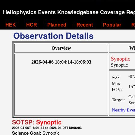
Heliophysics Events Knowledgebase Coverage Reg
HEK
HCR
Planned
Recent
Popular
R
Observation Details
Overview
Wh
Synoptic
2026-04-06 18:04:14-18:06:03
Synoptic
x,y:
-0"
Max
15
FOV:
Cal
Target:
Syn
Nearby Eve
SOTSP:
Synoptic
2026-04-06T18:04:14 to 2026-04-06T18:06:03
Science Goal:
Synoptic