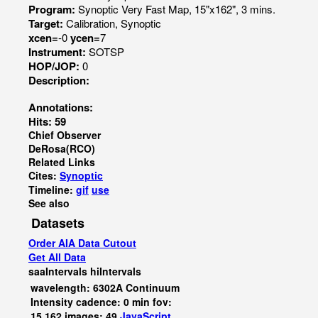
Program:
Synoptic Very Fast Map, 15"x162", 3 mins.
Target:
Calibration, Synoptic
xcen=
-0
ycen=
7
Instrument:
SOTSP
HOP/JOP:
0
Description:
Annotations:
Hits: 59
Chief Observer
DeRosa(RCO)
Related Links
Cites:
Synoptic
Timeline:
gif
use
See also
Datasets
Order AIA Data Cutout
Get All Data
saaIntervals
hiIntervals
wavelength: 6302A Continuum
Intensity cadence: 0 min fov:
15,162 images: 49
JavaScript