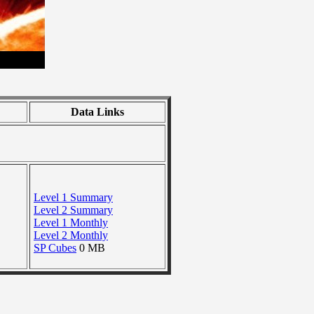
Data Links
Level 1 Summary
Level 2 Summary
Level 1 Monthly
Level 2 Monthly
SP Cubes
0 MB