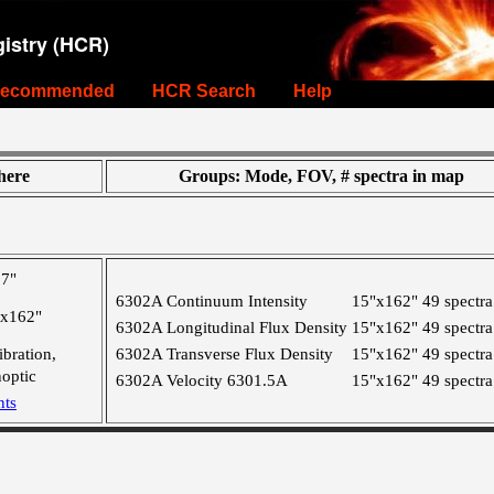
istry (HCR)
ecommended
HCR Search
Help
ere
Groups: Mode, FOV, # spectra in map
,7"
6302A Continuum Intensity
15"x162"
49 spectra
"x162"
6302A Longitudinal Flux Density
15"x162"
49 spectra
ibration,
6302A Transverse Flux Density
15"x162"
49 spectra
optic
6302A Velocity 6301.5A
15"x162"
49 spectra
nts