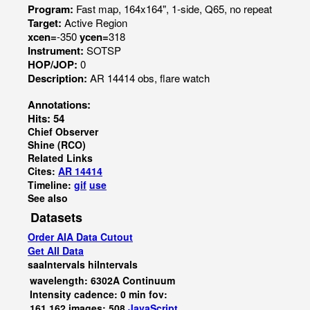
Program:
Fast map, 164x164", 1-side, Q65, no repeat
Target:
Active Region
xcen=
-350
ycen=
318
Instrument:
SOTSP
HOP/JOP:
0
Description:
AR 14414 obs, flare watch
Annotations:
Hits: 54
Chief Observer
Shine (RCO)
Related Links
Cites:
AR 14414
Timeline:
gif
use
See also
Datasets
Order AIA Data Cutout
Get All Data
saaIntervals
hiIntervals
wavelength: 6302A Continuum
Intensity cadence: 0 min fov:
161,162 images: 508
JavaScript