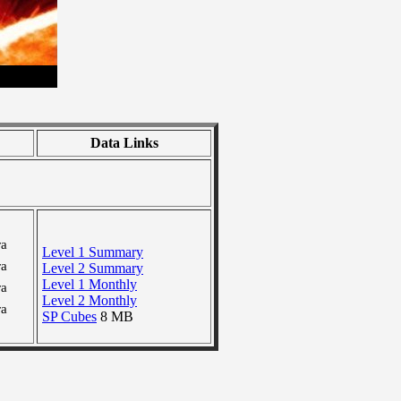
Data Links
ra
Level 1 Summary
ra
Level 2 Summary
Level 1 Monthly
ra
Level 2 Monthly
ra
SP Cubes
8 MB