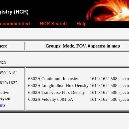
istry (HCR)
ecommended
HCR Search
Help
ere
Groups: Mode, FOV, # spectra in map
tch
350",318"
6302A Continuum Intensity
161"x162"
508 spect
61"x162"
6302A Longitudinal Flux Density
161"x162"
508 spect
ctive
6302A Transverse Flux Density
161"x162"
508 spect
egion
6302A Velocity 6301.5A
161"x162"
508 spect
nts