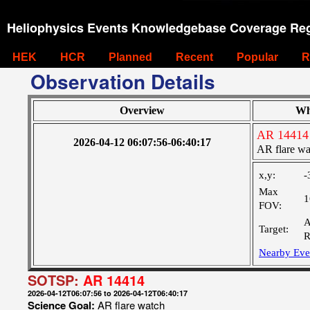
Heliophysics Events Knowledgebase Coverage Reg
HEK
HCR
Planned
Recent
Popular
R
Observation Details
Overview
Wh
AR 14414
2026-04-12 06:07:56-06:40:17
AR flare wa
x,y:
-
Max
1
FOV:
A
Target:
R
Nearby Eve
SOTSP:
AR 14414
2026-04-12T06:07:56 to 2026-04-12T06:40:17
Science Goal:
AR flare watch