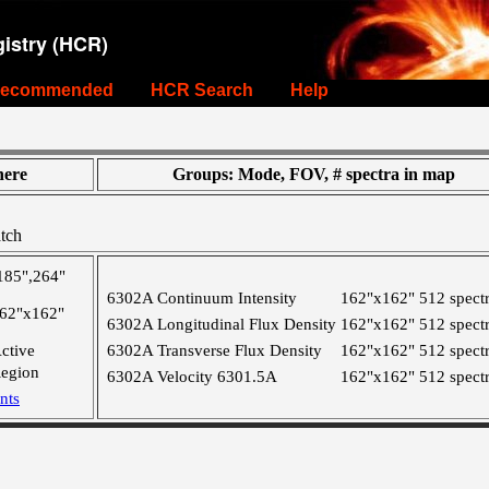
istry (HCR)
ecommended
HCR Search
Help
ere
Groups: Mode, FOV, # spectra in map
tch
185",264"
6302A Continuum Intensity
162"x162"
512 spect
62"x162"
6302A Longitudinal Flux Density
162"x162"
512 spect
ctive
6302A Transverse Flux Density
162"x162"
512 spect
egion
6302A Velocity 6301.5A
162"x162"
512 spect
nts