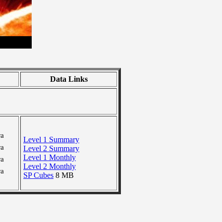
Data Links
ra
Level 1 Summary
ra
Level 2 Summary
Level 1 Monthly
ra
Level 2 Monthly
ra
SP Cubes
8 MB