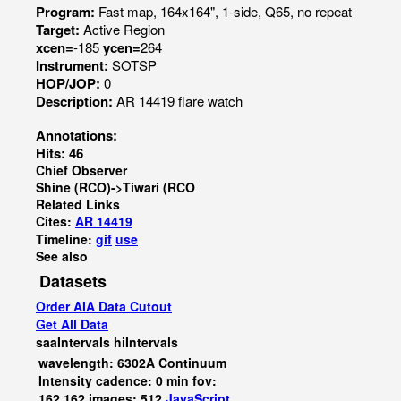
Program:
Fast map, 164x164", 1-side, Q65, no repeat
Target:
Active Region
xcen=
-185
ycen=
264
Instrument:
SOTSP
HOP/JOP:
0
Description:
AR 14419 flare watch
Annotations:
Hits: 46
Chief Observer
Shine (RCO)->Tiwari (RCO
Related Links
Cites:
AR 14419
Timeline:
gif
use
See also
Datasets
Order AIA Data Cutout
Get All Data
saaIntervals
hiIntervals
wavelength: 6302A Continuum
Intensity cadence: 0 min fov:
162,162 images: 512
JavaScript