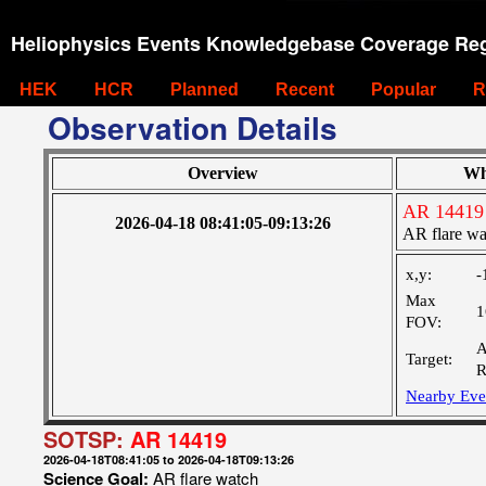
Heliophysics Events Knowledgebase Coverage Reg
HEK
HCR
Planned
Recent
Popular
R
Observation Details
Overview
Wh
AR 14419
2026-04-18 08:41:05-09:13:26
AR flare wa
x,y:
-
Max
1
FOV:
A
Target:
R
Nearby Eve
SOTSP:
AR 14419
2026-04-18T08:41:05 to 2026-04-18T09:13:26
Science Goal:
AR flare watch