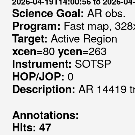
2026-04-19T14:00:56 to 2026-04
AR obs.
Science Goal:
Fast map, 328x
Program:
Active Region
Target:
80
263
xcen=
ycen=
SOTSP
Instrument:
0
HOP/JOP:
AR 14419 t
Description:
Annotations:
Hits: 47