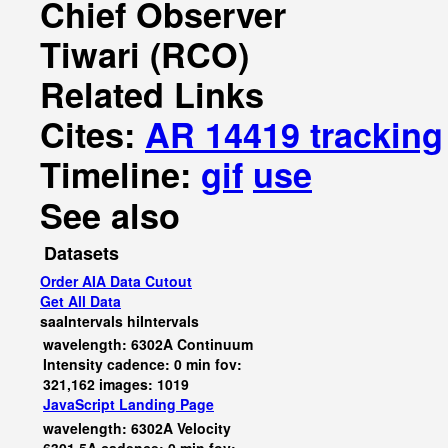
Chief Observer
Tiwari (RCO)
Related Links
Cites:
AR 14419 tracking
Timeline:
gif
use
See also
Datasets
Order AIA Data Cutout
Get All Data
saaIntervals
hiIntervals
wavelength: 6302A Continuum
Intensity cadence: 0 min fov:
321,162 images: 1019
JavaScript
Landing Page
wavelength: 6302A Velocity