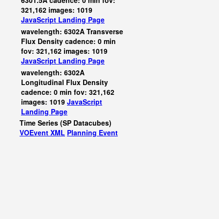
6301.5A cadence: 0 min fov:
321,162 images: 1019
JavaScript
Landing Page
wavelength: 6302A Transverse
Flux Density cadence: 0 min
fov: 321,162 images: 1019
JavaScript
Landing Page
wavelength: 6302A
Longitudinal Flux Density
cadence: 0 min fov: 321,162
images: 1019
JavaScript
Landing Page
Time Series (SP Datacubes)
VOEvent XML
Planning Event