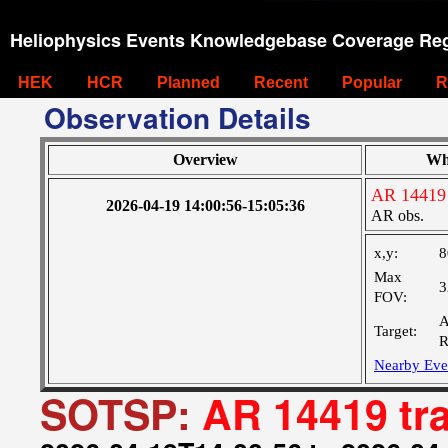
Heliophysics Events Knowledgebase Coverage Reg
HEK
HCR
Planned
Recent
Popular
R
Observation Details
Overview
Wh
AR 14419 
2026-04-19 14:00:56-15:05:36
AR obs.
x,y:
8
Max
3
FOV:
A
Target:
R
Nearby Eve
SOTSP:
AR 14419 tr