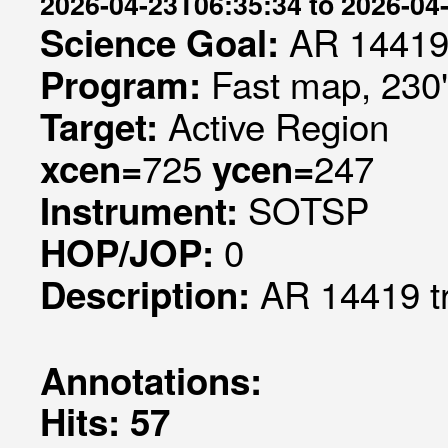
2026-04-23T06:35:34 to 2026-04
AR 14419
Science Goal:
Fast map, 230
Program:
Active Region
Target:
725
247
xcen=
ycen=
SOTSP
Instrument:
0
HOP/JOP:
AR 14419 t
Description:
Annotations:
Hits: 57