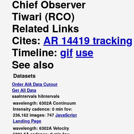
Chief Observer
Tiwari (RCO)
Related Links
Cites:
AR 14419 tracking
Timeline:
gif
use
See also
Datasets
Order AIA Data Cutout
Get All Data
saaIntervals
hiIntervals
wavelength: 6302A Continuum
Intensity cadence: 0 min fov:
236,162 images: 747
JavaScript
Landing Page
wavelength: 6302A Velocity