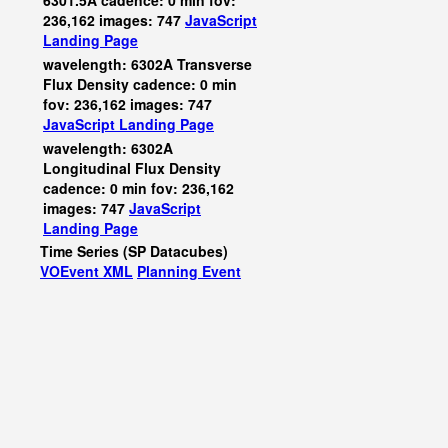
6301.5A cadence: 0 min fov:
236,162 images: 747
JavaScript
Landing Page
wavelength: 6302A Transverse
Flux Density cadence: 0 min
fov: 236,162 images: 747
JavaScript
Landing Page
wavelength: 6302A
Longitudinal Flux Density
cadence: 0 min fov: 236,162
images: 747
JavaScript
Landing Page
Time Series (SP Datacubes)
VOEvent XML
Planning Event