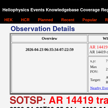
Heliophysics Events Knowledgebase Coverage Reg
HEK
HCR
Planned
Recent
Popular
R
Observation Details
Overview
Wh
AR 14419 
2026-04-23 06:35:34-07:22:59
AR 14419 o
x,y:
7
Max
2
FOV:
A
Target:
R
Nearby Eve
SOTSP:
AR 14419 tr