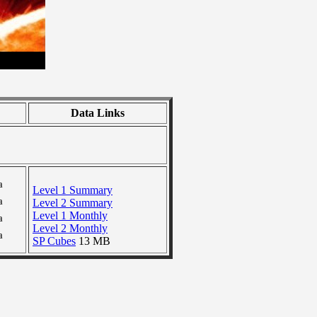
Data Links
a
Level 1 Summary
a
Level 2 Summary
Level 1 Monthly
a
Level 2 Monthly
a
SP Cubes
13 MB