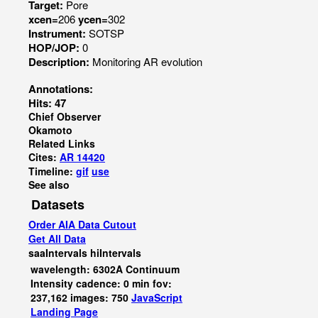
Target:
Pore
xcen=
206
ycen=
302
Instrument:
SOTSP
HOP/JOP:
0
Description:
Monitoring AR evolution
Annotations:
Hits: 47
Chief Observer
Okamoto
Related Links
Cites:
AR 14420
Timeline:
gif
use
See also
Datasets
Order AIA Data Cutout
Get All Data
saaIntervals
hiIntervals
wavelength: 6302A Continuum
Intensity cadence: 0 min fov:
237,162 images: 750
JavaScript
Landing Page