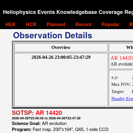
Heliophysics Events Knowledgebase Coverage Reg
HEK
HCR
Planned
Recent
Popular
R
Observation Details
Overview
Wh
2026-04-26 23:00:05-23:47:29
AR 14420
AR evoluti
x,y:
Max FOV:
Target:
Nearby Eve
SOTSP:
AR 14420
2026-04-26T23:00:05 to 2026-04-26T23:47:29
Science Goal:
AR evolution
Program:
Fast map, 230"x164", Q65, 1-side CCD