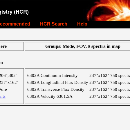
istry (HCR)
ecommended
HCR Search
Help
ere
Groups: Mode, FOV, # spectra in map
on
206",302"
6302A Continuum Intensity
237"x162"
750 spectr
237"x162"
6302A Longitudinal Flux Density
237"x162"
750 spectr
Pore
6302A Transverse Flux Density
237"x162"
750 spectr
nts
6302A Velocity 6301.5A
237"x162"
750 spectr