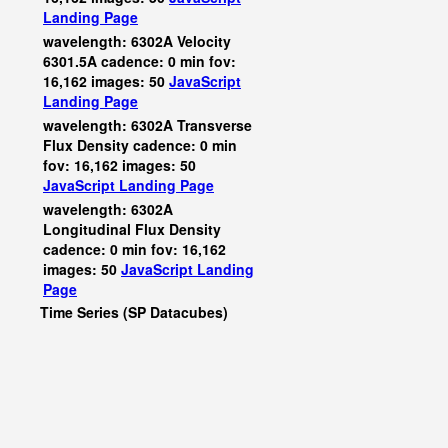
Landing Page
wavelength: 6302A Velocity
6301.5A cadence: 0 min fov:
16,162 images: 50
JavaScript
Landing Page
wavelength: 6302A Transverse
Flux Density cadence: 0 min
fov: 16,162 images: 50
JavaScript
Landing Page
wavelength: 6302A
Longitudinal Flux Density
cadence: 0 min fov: 16,162
images: 50
JavaScript
Landing
Page
Time Series (SP Datacubes)