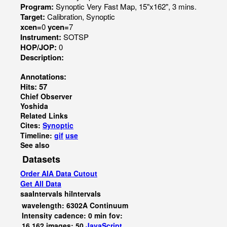
Program:
Synoptic Very Fast Map, 15"x162", 3 mins.
Target:
Calibration, Synoptic
xcen=
0
ycen=
7
Instrument:
SOTSP
HOP/JOP:
0
Description:
Annotations:
Hits: 57
Chief Observer
Yoshida
Related Links
Cites:
Synoptic
Timeline:
gif
use
See also
Datasets
Order AIA Data Cutout
Get All Data
saaIntervals
hiIntervals
wavelength: 6302A Continuum
Intensity cadence: 0 min fov:
16,162 images: 50
JavaScript