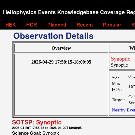
Heliophysics Events Knowledgebase Coverage Reg
HEK
HCR
Planned
Recent
Popular
R
Observation Details
Overview
Wh
Synoptic
2026-04-29 17:58:15-18:00:05
Synoptic
x,y:
0",
Max
16
FOV:
Cal
Target:
Syn
Nearby Eve
SOTSP:
Synoptic
2026-04-29T17:58:15 to 2026-04-29T18:00:05
Science Goal:
Synoptic