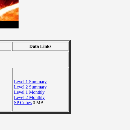
Data Links
Level 1 Summary
Level 2 Summary
Level 1 Monthly
Level 2 Monthly
SP Cubes
0 MB