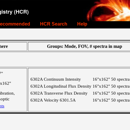
istry (HCR)
ecommended
HCR Search
Help
ere
Groups: Mode, FOV, # spectra in map
7"
6302A Continuum Intensity
16"x162"
50 spectra
"x162"
6302A Longitudinal Flux Density
16"x162"
50 spectra
ibration,
6302A Transverse Flux Density
16"x162"
50 spectra
optic
6302A Velocity 6301.5A
16"x162"
50 spectra
nts