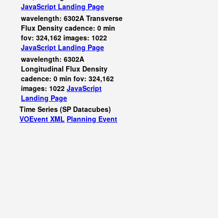
JavaScript
Landing Page
wavelength: 6302A Transverse
Flux Density cadence: 0 min
fov: 324,162 images: 1022
JavaScript
Landing Page
wavelength: 6302A
Longitudinal Flux Density
cadence: 0 min fov: 324,162
images: 1022
JavaScript
Landing Page
Time Series (SP Datacubes)
VOEvent XML
Planning Event