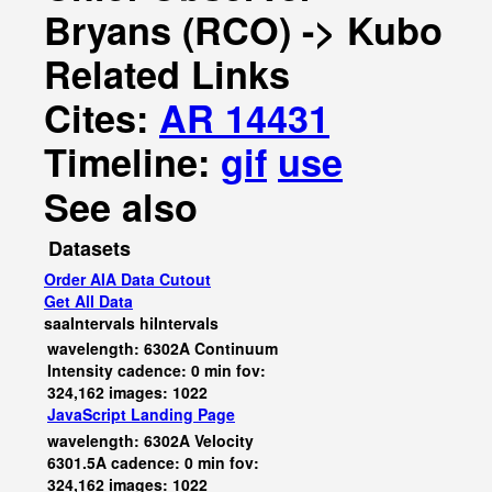
Bryans (RCO) -> Kubo
Related Links
Cites:
AR 14431
Timeline:
gif
use
See also
Datasets
Order AIA Data Cutout
Get All Data
saaIntervals
hiIntervals
wavelength: 6302A Continuum
Intensity cadence: 0 min fov:
324,162 images: 1022
JavaScript
Landing Page
wavelength: 6302A Velocity
6301.5A cadence: 0 min fov:
324,162 images: 1022