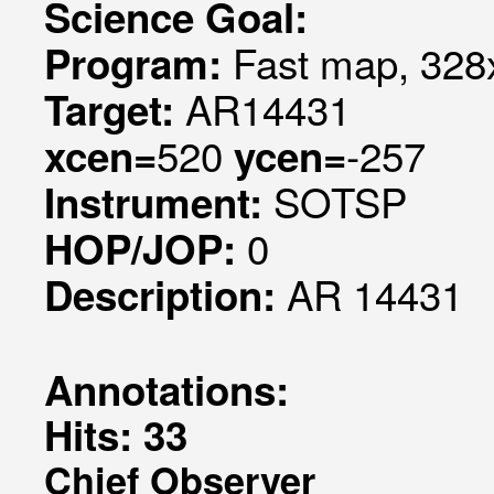
Science Goal:
Fast map, 328x
Program:
AR14431
Target:
520
-257
xcen=
ycen=
SOTSP
Instrument:
0
HOP/JOP:
AR 14431
Description:
Annotations:
Hits: 33
Chief Observer