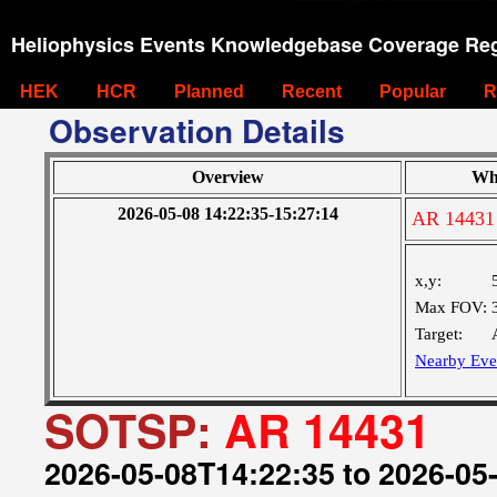
Heliophysics Events Knowledgebase Coverage Reg
HEK
HCR
Planned
Recent
Popular
R
Observation Details
Overview
Wh
2026-05-08 14:22:35-15:27:14
AR 14431
x,y:
Max FOV:
Target:
Nearby Eve
SOTSP:
AR 14431
2026-05-08T14:22:35 to 2026-05