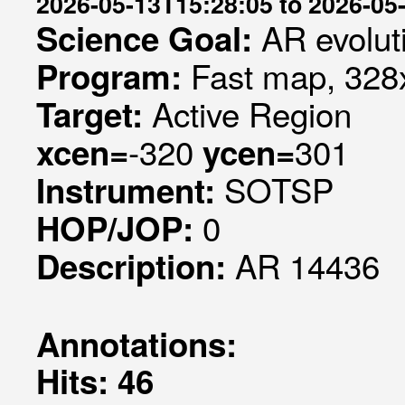
2026-05-13T15:28:05 to 2026-05
AR evolut
Science Goal:
Fast map, 328x
Program:
Active Region
Target:
-320
301
xcen=
ycen=
SOTSP
Instrument:
0
HOP/JOP:
AR 14436
Description:
Annotations:
Hits: 46