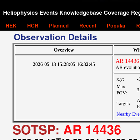
Heliophysics Events Knowledgebase Coverage Reg
HEK
HCR
Planned
Recent
Popular
R
Observation Details
Overview
Wh
AR 14436
2026-05-13 15:28:05-16:32:45
AR evoluti
x,y:
-
Max
3
FOV:
A
Target:
R
Nearby Eve
SOTSP:
AR 14436