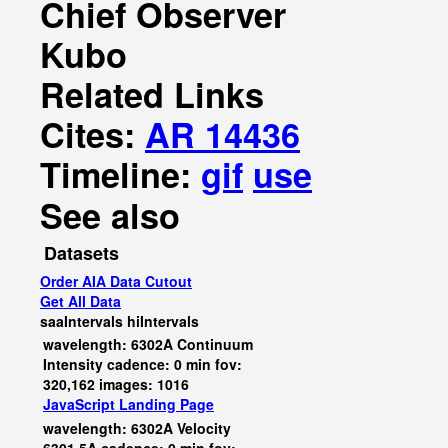
Chief Observer
Kubo
Related Links
Cites:
AR 14436
Timeline:
gif
use
See also
Datasets
Order AIA Data Cutout
Get All Data
saaIntervals
hiIntervals
wavelength: 6302A Continuum
Intensity cadence: 0 min fov:
320,162 images: 1016
JavaScript
Landing Page
wavelength: 6302A Velocity