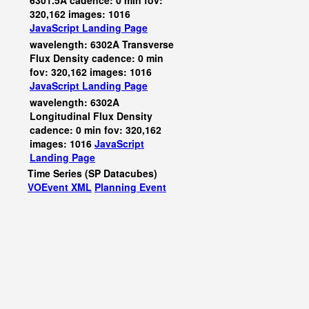
6301.5A cadence: 0 min fov:
320,162 images: 1016
JavaScript
Landing Page
wavelength: 6302A Transverse
Flux Density cadence: 0 min
fov: 320,162 images: 1016
JavaScript
Landing Page
wavelength: 6302A
Longitudinal Flux Density
cadence: 0 min fov: 320,162
images: 1016
JavaScript
Landing Page
Time Series (SP Datacubes)
VOEvent XML
Planning Event