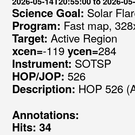
2026-05-14T20:55:00 to 2026-05
Solar Fla
Science Goal:
Fast map, 328x
Program:
Active Region
Target:
-119
284
xcen=
ycen=
SOTSP
Instrument:
526
HOP/JOP:
HOP 526 (
Description:
Annotations:
Hits: 34