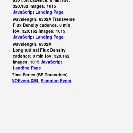
6301.5A cadence: 0 min fov:
320,162 images: 1015
JavaScript
Landing Page
wavelength: 6302A Transverse
Flux Density cadence: 0 min
fov: 320,162 images: 1015
JavaScript
Landing Page
wavelength: 6302A
Longitudinal Flux Density
cadence: 0 min fov: 320,162
images: 1015
JavaScript
Landing Page
Time Series (SP Datacubes)
VOEvent XML
Planning Event