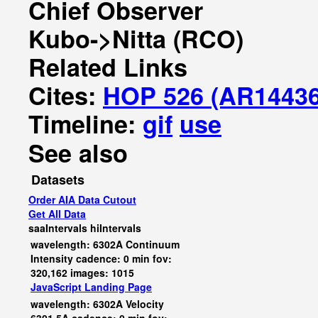
Chief Observer
Kubo->Nitta (RCO)
Related Links
Cites:
HOP 526 (AR14436
Timeline:
gif
use
See also
Datasets
Order AIA Data Cutout
Get All Data
saaIntervals
hiIntervals
wavelength: 6302A Continuum
Intensity cadence: 0 min fov:
320,162 images: 1015
JavaScript
Landing Page
wavelength: 6302A Velocity