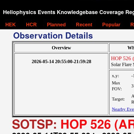
Heliophysics Events Knowledgebase Coverage Reg
HEK
HCR
Planned
Recent
Popular
R
Observation Details
Overview
Wh
HOP 526 
2026-05-14 20:55:00-21:59:28
Solar Flar
x,y:
-
Max
3
FOV:
A
Target:
R
Nearby Eve
SOTSP:
HOP 526 (A